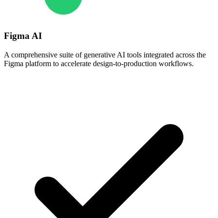
Figma AI
A comprehensive suite of generative AI tools integrated across the
Figma platform to accelerate design-to-production workflows.