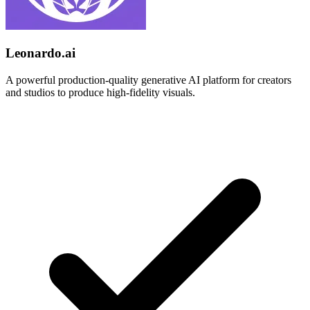
Leonardo.ai
A powerful production-quality generative AI platform for creators
and studios to produce high-fidelity visuals.