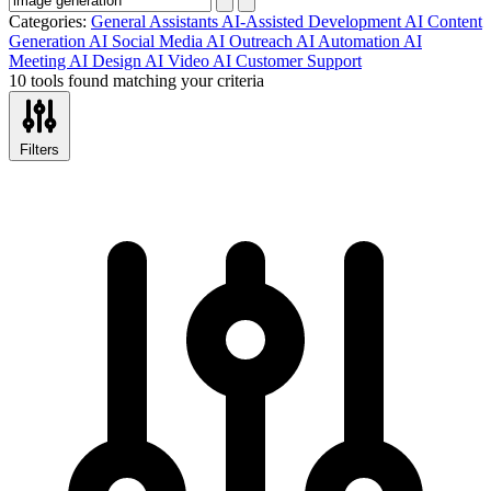
Categories:
General Assistants
AI-Assisted Development
AI Content
Generation
AI Social Media
AI Outreach
AI Automation
AI
Meeting
AI Design
AI Video
AI Customer Support
10 tools found matching your criteria
Filters