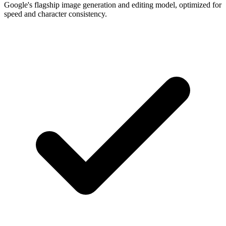
Google's flagship image generation and editing model, optimized for
speed and character consistency.