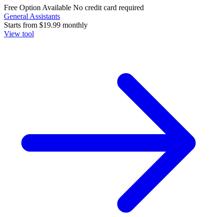
Free Option Available
No credit card required
General Assistants
Starts from
$19.99
monthly
View tool