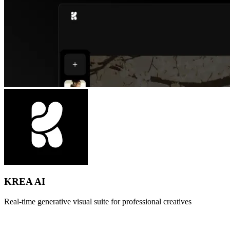
KREA AI
Real-time generative visual suite for professional creatives