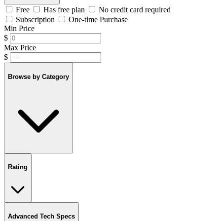
Free
Has free plan
No credit card required
Subscription
One-time Purchase
Min Price
$
Max Price
$
Browse by Category
Rating
Advanced Tech Specs