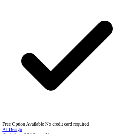
Free Option Available
No credit card required
AI Design