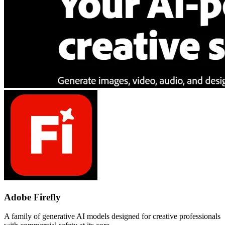
Adobe Firefly
A family of generative AI models designed for creative professionals