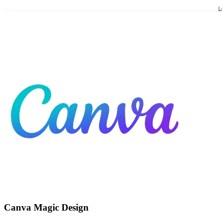
Canva Magic Design