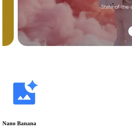
Nano Banana