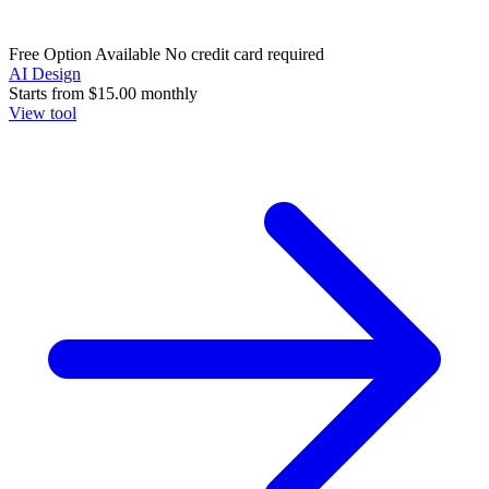
Free Option Available
No credit card required
AI Design
Starts from
$15.00
monthly
View tool