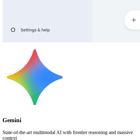
Gemini
State-of-the-art multimodal AI with frontier reasoning and massive
context