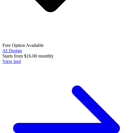
Free Option Available
AI Design
Starts from
$16.00
monthly
View tool