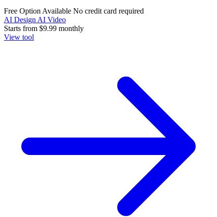
Free Option Available
No credit card required
AI Design
AI Video
Starts from
$9.99
monthly
View tool