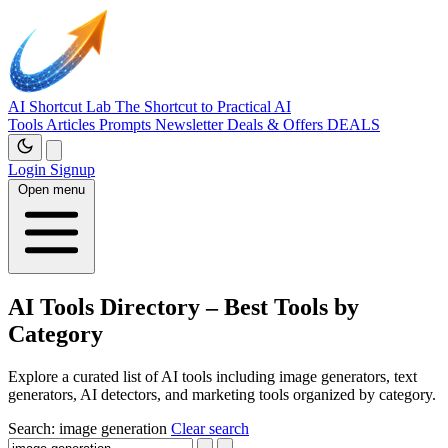
AI Shortcut Lab
The Shortcut to Practical AI
Tools
Articles
Prompts
Newsletter
Deals & Offers
DEALS
Login
Signup
Open menu
AI Tools Directory – Best Tools by
Category
Explore a curated list of AI tools including image generators, text
generators, AI detectors, and marketing tools organized by category.
Search:
image generation
Clear search