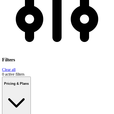
Filters
Clear all
0 active filters
Pricing & Plans