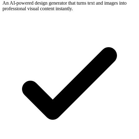
An AI-powered design generator that turns text and images into
professional visual content instantly.