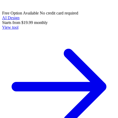
Free Option Available
No credit card required
AI Design
Starts from
$19.99
monthly
View tool