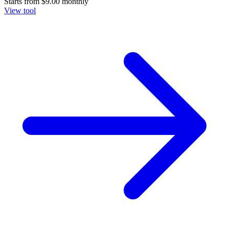
Starts from
$9.00
monthly
View tool