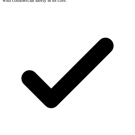
with commercial safety at its core.