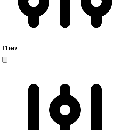
Filters