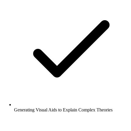
Generating Visual Aids to Explain Complex Theories