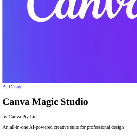
AI Design
Canva Magic Studio
by
Canva Pty Ltd
An all-in-one AI-powered creative suite for professional design