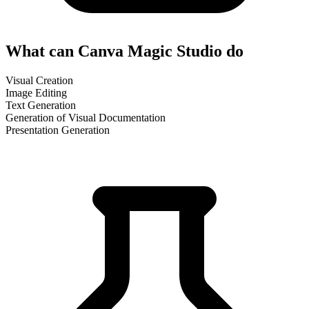
What can Canva Magic Studio do
Visual Creation
Image Editing
Text Generation
Generation of Visual Documentation
Presentation Generation