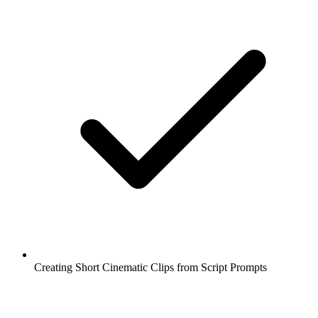
Creating Short Cinematic Clips from Script Prompts