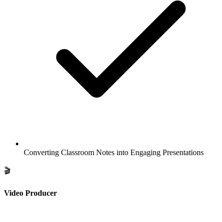
Converting Classroom Notes into Engaging Presentations
🎬
Video Producer