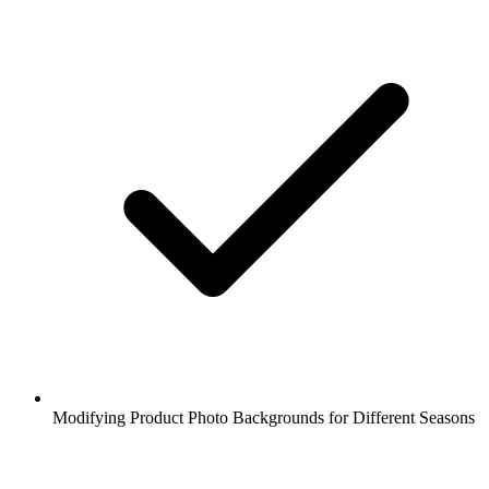
Modifying Product Photo Backgrounds for Different Seasons