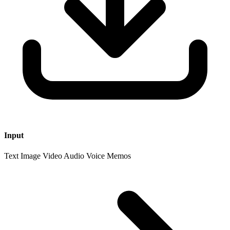
Input
Text
Image
Video
Audio Voice Memos