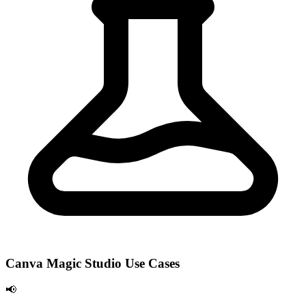
Canva Magic Studio Use Cases
📢