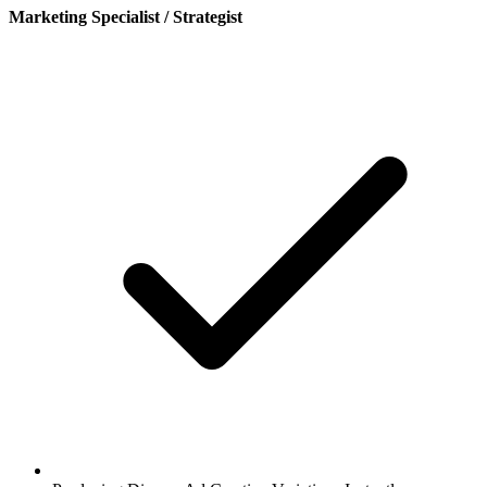
Marketing Specialist / Strategist