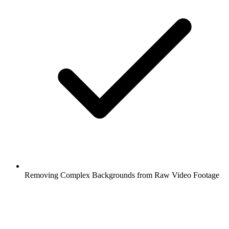
Removing Complex Backgrounds from Raw Video Footage