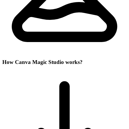
How Canva Magic Studio works?