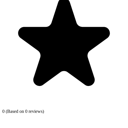
0
(Based on 0 reviews)