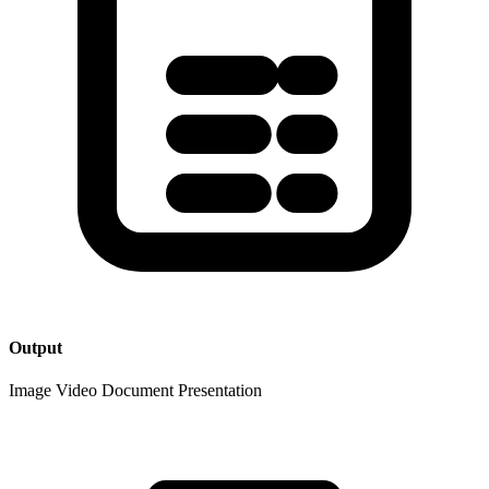
Output
Image
Video
Document
Presentation