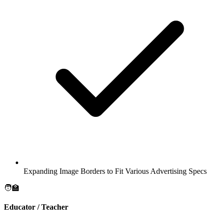
Expanding Image Borders to Fit Various Advertising Specs
🧑‍🏫
Educator / Teacher