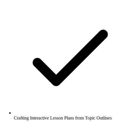
Crafting Interactive Lesson Plans from Topic Outlines