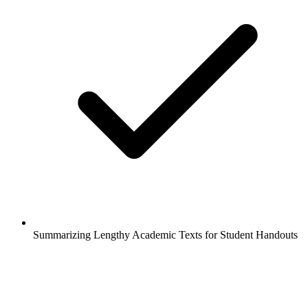
Summarizing Lengthy Academic Texts for Student Handouts