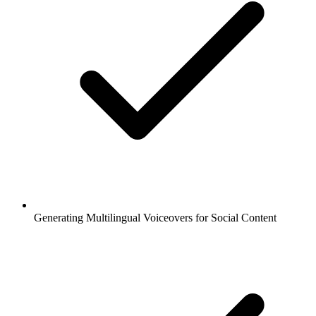
Generating Multilingual Voiceovers for Social Content