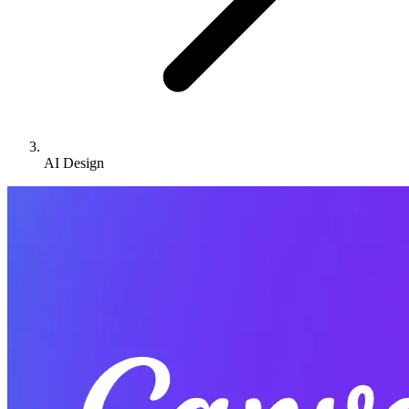
AI Design