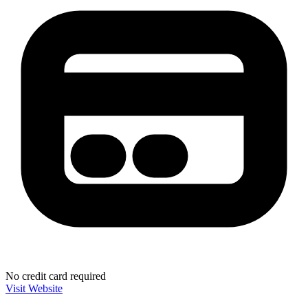
No credit card required
Visit Website