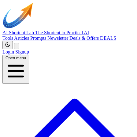
AI Shortcut Lab
The Shortcut to Practical AI
Tools
Articles
Prompts
Newsletter
Deals & Offers
DEALS
Login
Signup
Open menu