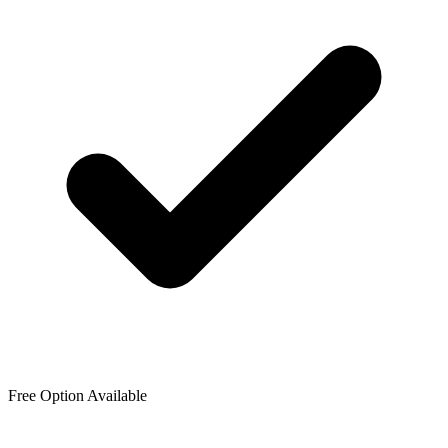
Free Option Available