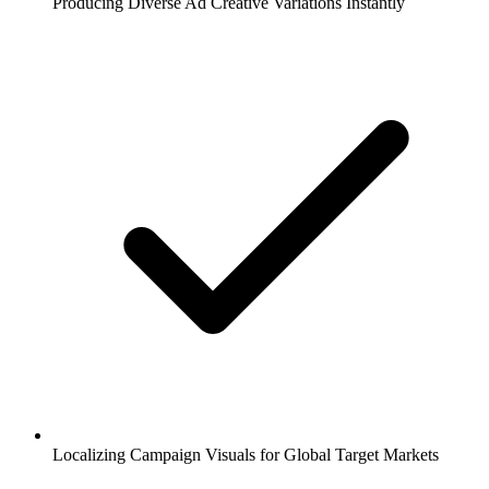
Producing Diverse Ad Creative Variations Instantly
Localizing Campaign Visuals for Global Target Markets