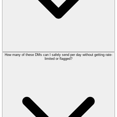
How many of these DMs can I safely send per day without getting rate-
limited or flagged?