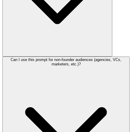
Can I use this prompt for non-founder audiences (agencies, VCs,
marketers, etc.)?