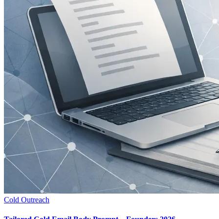
Cold Outreach