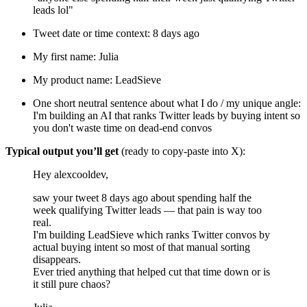
leads lol"
Tweet date or time context: 8 days ago
My first name: Julia
My product name: LeadSieve
One short neutral sentence about what I do / my unique angle:
I'm building an AI that ranks Twitter leads by buying intent so
you don't waste time on dead-end convos
Typical output you’ll get
(ready to copy-paste into X):
Hey alexcooldev,
saw your tweet 8 days ago about spending half the
week qualifying Twitter leads — that pain is way too
real.
I'm building LeadSieve which ranks Twitter convos by
actual buying intent so most of that manual sorting
disappears.
Ever tried anything that helped cut that time down or is
it still pure chaos?