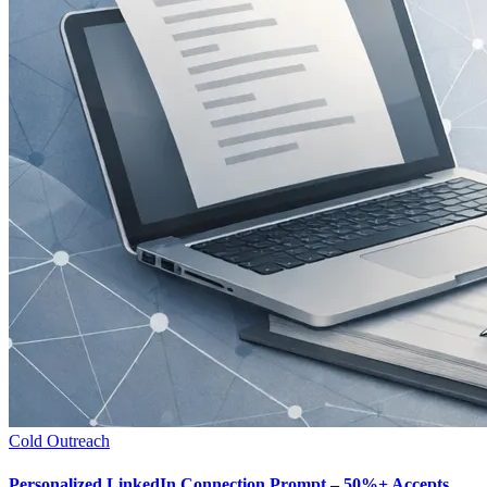
Cold Outreach
Personalized LinkedIn Connection Prompt – 50%+ Accepts