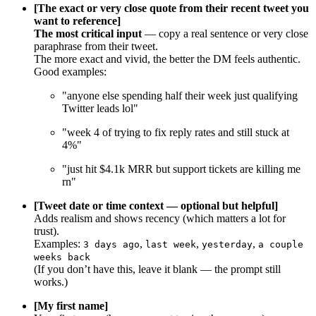
[The exact or very close quote from their recent tweet you
want to reference]
The most critical input
— copy a real sentence or very close
paraphrase from their tweet.
The more exact and vivid, the better the DM feels authentic.
Good examples:
"anyone else spending half their week just qualifying
Twitter leads lol"
"week 4 of trying to fix reply rates and still stuck at
4%"
"just hit $4.1k MRR but support tickets are killing me
rn"
[Tweet date or time context — optional but helpful]
Adds realism and shows recency (which matters a lot for
trust).
Examples:
,
,
,
3 days ago
last week
yesterday
a couple
weeks back
(If you don’t have this, leave it blank — the prompt still
works.)
[My first name]