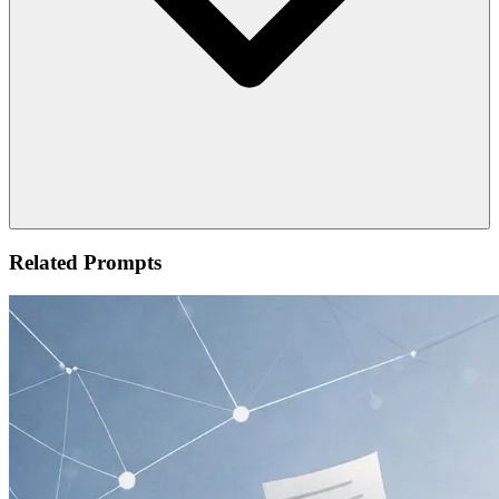
Related Prompts