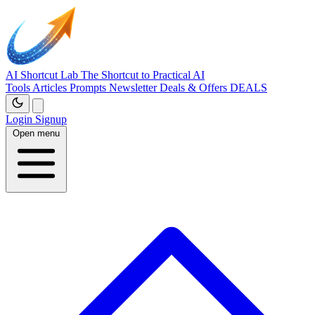
AI Shortcut Lab
The Shortcut to Practical AI
Tools
Articles
Prompts
Newsletter
Deals & Offers
DEALS
Login
Signup
Open menu