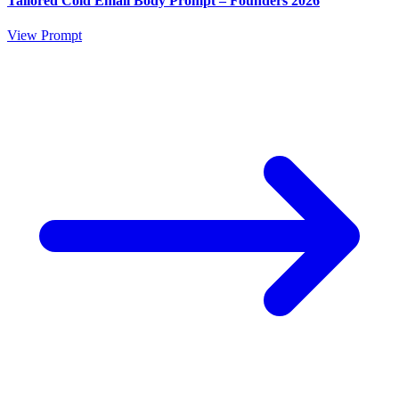
Tailored Cold Email Body Prompt – Founders 2026
View Prompt