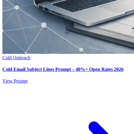
Cold Outreach
Cold Email Subject Lines Prompt – 40%+ Open Rates 2026
View Prompt