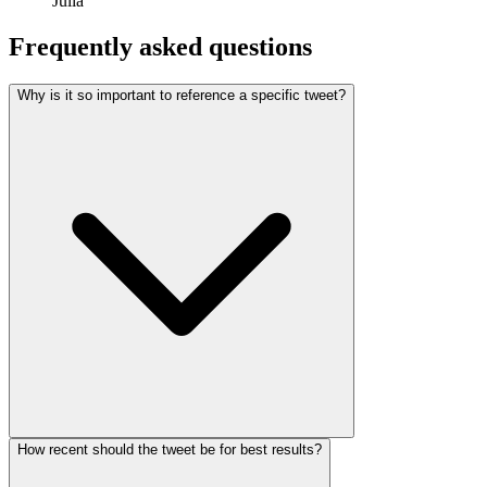
Julia
Frequently asked questions
Why is it so important to reference a specific tweet?
How recent should the tweet be for best results?