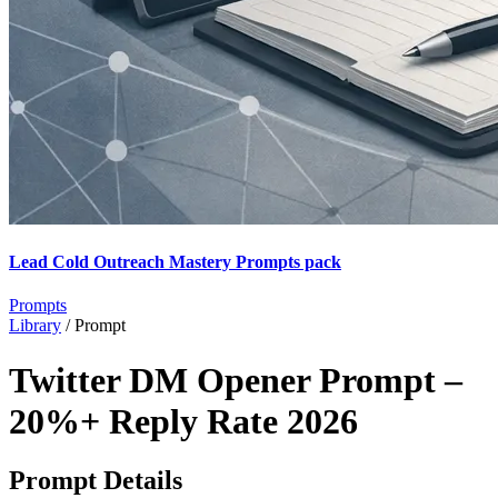
Lead Cold Outreach Mastery Prompts pack
Prompts
Library
/
Prompt
Twitter DM Opener Prompt –
20%+ Reply Rate 2026
Prompt Details