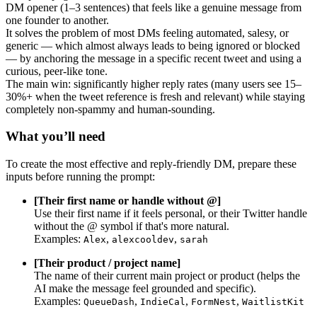
DM opener (1–3 sentences) that feels like a genuine message from
one founder to another.
It solves the problem of most DMs feeling automated, salesy, or
generic — which almost always leads to being ignored or blocked
— by anchoring the message in a specific recent tweet and using a
curious, peer-like tone.
The main win: significantly higher reply rates (many users see 15–
30%+ when the tweet reference is fresh and relevant) while staying
completely non-spammy and human-sounding.
What you’ll need
To create the most effective and reply-friendly DM, prepare these
inputs before running the prompt:
[Their first name or handle without @]
Use their first name if it feels personal, or their Twitter handle
without the @ symbol if that's more natural.
Examples:
,
,
Alex
alexcooldev
sarah
[Their product / project name]
The name of their current main project or product (helps the
AI make the message feel grounded and specific).
Examples:
,
,
,
QueueDash
IndieCal
FormNest
WaitlistKit