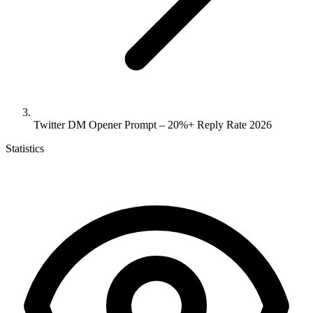
Twitter DM Opener Prompt – 20%+ Reply Rate 2026
Statistics