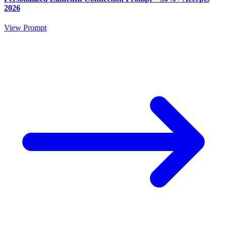
2026
View Prompt