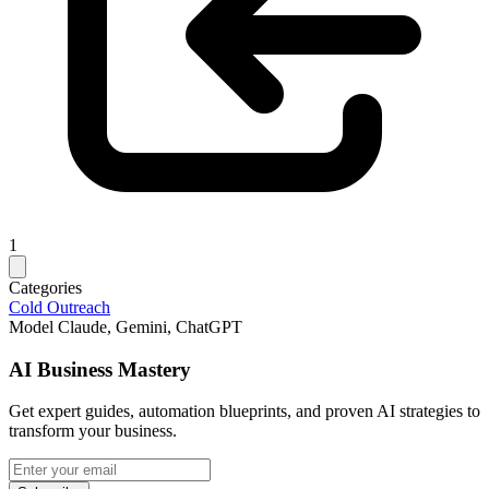
1
Categories
Cold Outreach
Model
Claude, Gemini, ChatGPT
AI Business Mastery
Get expert guides, automation blueprints, and proven AI strategies to
transform your business.