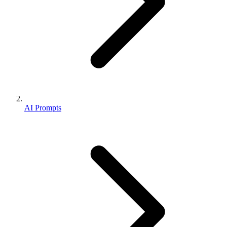
AI Prompts