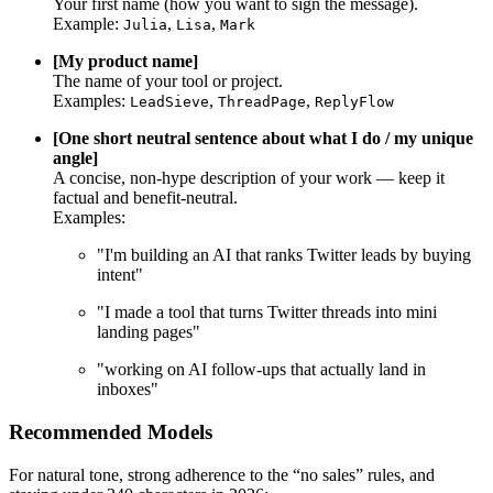
Your first name (how you want to sign the message).
Example:
,
,
Julia
Lisa
Mark
[My product name]
The name of your tool or project.
Examples:
,
,
LeadSieve
ThreadPage
ReplyFlow
[One short neutral sentence about what I do / my unique
angle]
A concise, non-hype description of your work — keep it
factual and benefit-neutral.
Examples:
"I'm building an AI that ranks Twitter leads by buying
intent"
"I made a tool that turns Twitter threads into mini
landing pages"
"working on AI follow-ups that actually land in
inboxes"
Recommended Models
For natural tone, strong adherence to the “no sales” rules, and