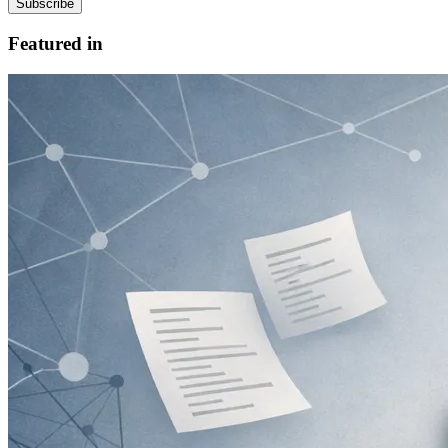
Subscribe
Featured in