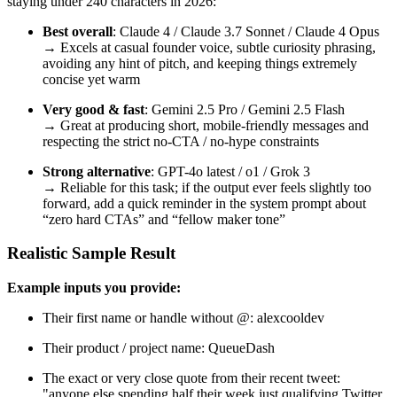
staying under 240 characters in 2026:
Best overall
: Claude 4 / Claude 3.7 Sonnet / Claude 4 Opus
→ Excels at casual founder voice, subtle curiosity phrasing,
avoiding any hint of pitch, and keeping things extremely
concise yet warm
Very good & fast
: Gemini 2.5 Pro / Gemini 2.5 Flash
→ Great at producing short, mobile-friendly messages and
respecting the strict no-CTA / no-hype constraints
Strong alternative
: GPT-4o latest / o1 / Grok 3
→ Reliable for this task; if the output ever feels slightly too
forward, add a quick reminder in the system prompt about
“zero hard CTAs” and “fellow maker tone”
Realistic Sample Result
Example inputs you provide:
Their first name or handle without @: alexcooldev
Their product / project name: QueueDash
The exact or very close quote from their recent tweet:
"anyone else spending half their week just qualifying Twitter