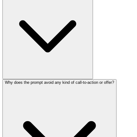
Why does the prompt avoid any kind of call-to-action or offer?