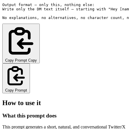
Output format — only this, nothing else:

Write only the DM text itself — starting with "Hey [nam
No explanations, no alternatives, no character count, n
Copy Prompt
Copy
Copy Prompt
How to use it
What this prompt does
This prompt generates a short, natural, and conversational Twitter/X