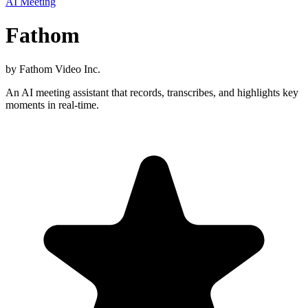
AI Meeting
Fathom
by
Fathom Video Inc.
An AI meeting assistant that records, transcribes, and highlights key
moments in real-time.