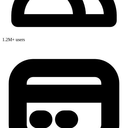
1.2M+ users