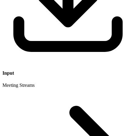
Input
Meeting Streams