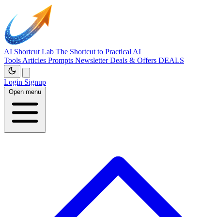
AI Shortcut Lab
The Shortcut to Practical AI
Tools
Articles
Prompts
Newsletter
Deals & Offers
DEALS
Login
Signup
Open menu