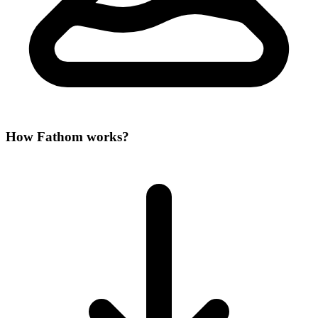
How Fathom works?