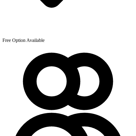
Free Option Available