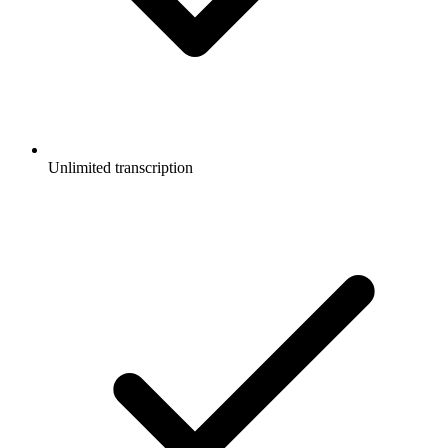
Unlimited transcription