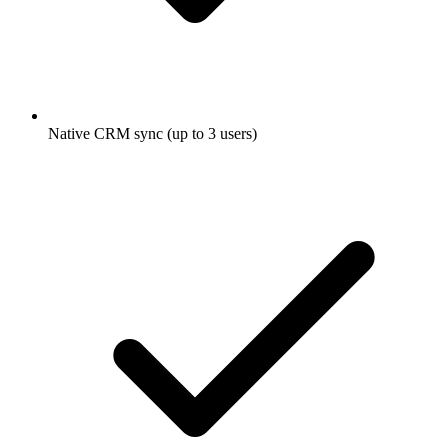
Native CRM sync (up to 3 users)