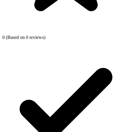
0
(Based on 0 reviews)