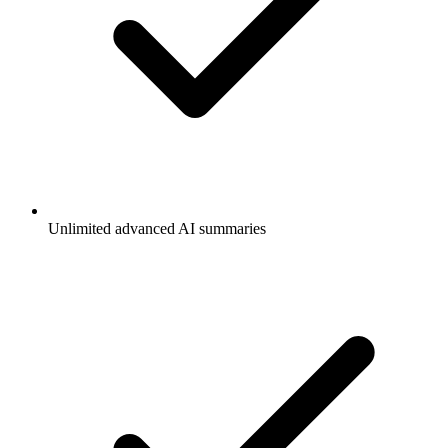
Unlimited advanced AI summaries