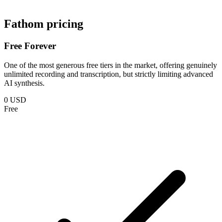
Fathom pricing
Free Forever
One of the most generous free tiers in the market, offering genuinely
unlimited recording and transcription, but strictly limiting advanced
AI synthesis.
0 USD
Free