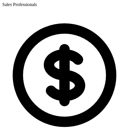
Sales Professionals