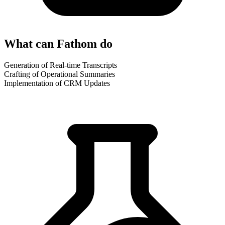
What can Fathom do
Generation of Real-time Transcripts
Crafting of Operational Summaries
Implementation of CRM Updates