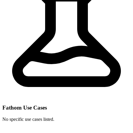
Fathom Use Cases
No specific use cases listed.