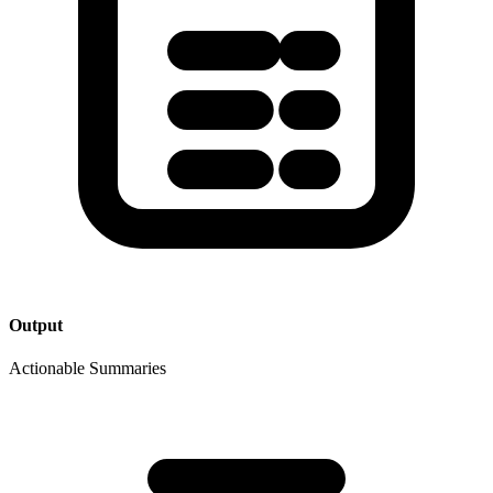
Output
Actionable Summaries