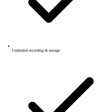
Unlimited recording & storage