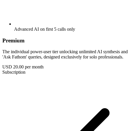
Advanced AI on first 5 calls only
Premium
The individual power-user tier unlocking unlimited AI synthesis and
'Ask Fathom' queries, designed exclusively for solo professionals.
USD 20.00
per month
Subscription