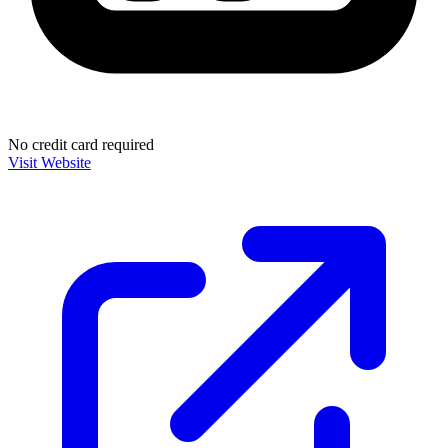
No credit card required
Visit Website