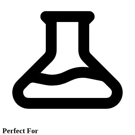
Perfect For