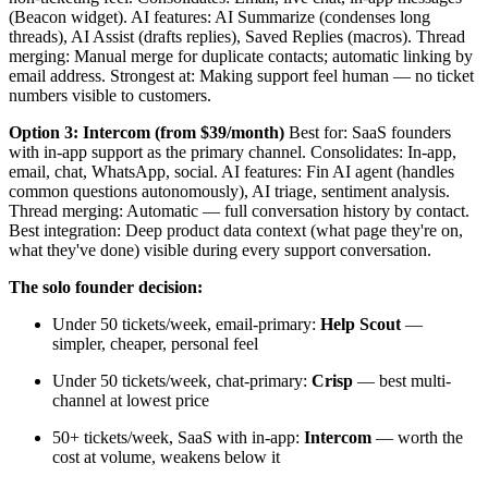
(Beacon widget). AI features: AI Summarize (condenses long
threads), AI Assist (drafts replies), Saved Replies (macros). Thread
merging: Manual merge for duplicate contacts; automatic linking by
email address. Strongest at: Making support feel human — no ticket
numbers visible to customers.
Option 3: Intercom (from $39/month)
Best for: SaaS founders
with in-app support as the primary channel. Consolidates: In-app,
email, chat, WhatsApp, social. AI features: Fin AI agent (handles
common questions autonomously), AI triage, sentiment analysis.
Thread merging: Automatic — full conversation history by contact.
Best integration: Deep product data context (what page they're on,
what they've done) visible during every support conversation.
The solo founder decision:
Under 50 tickets/week, email-primary:
Help Scout
—
simpler, cheaper, personal feel
Under 50 tickets/week, chat-primary:
Crisp
— best multi-
channel at lowest price
50+ tickets/week, SaaS with in-app:
Intercom
— worth the
cost at volume, weakens below it