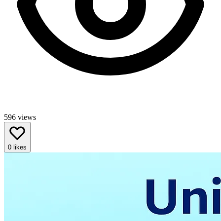
596
views
0
likes