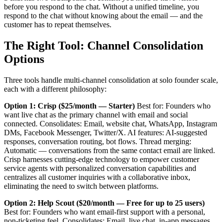
before you respond to the chat. Without a unified timeline, you
respond to the chat without knowing about the email — and the
customer has to repeat themselves.
The Right Tool: Channel Consolidation
Options
Three tools handle multi-channel consolidation at solo founder scale,
each with a different philosophy:
Option 1: Crisp ($25/month — Starter)
Best for: Founders who
want live chat as the primary channel with email and social
connected. Consolidates: Email, website chat, WhatsApp, Instagram
DMs, Facebook Messenger, Twitter/X. AI features: AI-suggested
responses, conversation routing, bot flows. Thread merging:
Automatic — conversations from the same contact email are linked.
Crisp harnesses cutting-edge technology to empower customer
service agents with personalized conversation capabilities and
centralizes all customer inquiries with a collaborative inbox,
eliminating the need to switch between platforms.
Option 2: Help Scout ($20/month — Free for up to 25 users)
Best for: Founders who want email-first support with a personal,
non-ticketing feel. Consolidates: Email, live chat, in-app messages