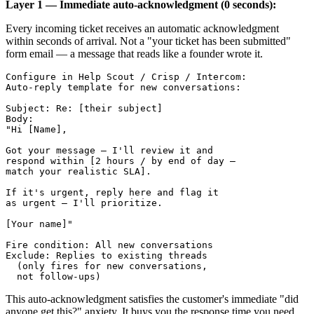
Layer 1 — Immediate auto-acknowledgment (0 seconds):
Every incoming ticket receives an automatic acknowledgment
within seconds of arrival. Not a "your ticket has been submitted"
form email — a message that reads like a founder wrote it.
Configure in Help Scout / Crisp / Intercom:

Auto-reply template for new conversations:

Subject: Re: [their subject]

Body:

"Hi [Name],

Got your message — I'll review it and 

respond within [2 hours / by end of day — 

match your realistic SLA].

If it's urgent, reply here and flag it 

as urgent — I'll prioritize.

[Your name]"

Fire condition: All new conversations

Exclude: Replies to existing threads

  (only fires for new conversations, 

This auto-acknowledgment satisfies the customer's immediate "did
anyone get this?" anxiety. It buys you the response time you need