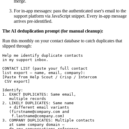
merge.
For in-app messages: pass the authenticated user's email to the
support platform via JavaScript snippet. Every in-app message
arrives pre-identified.
The AI deduplication prompt (for manual cleanup):
Run this monthly on your contact database to catch duplicates that
slipped through:
Help me identify duplicate contacts 

in my support inbox.

CONTACT LIST (paste your full contact 

list export — name, email, company):

[Paste from Help Scout / Crisp / Intercom 

 CSV export]

Identify:

1. EXACT DUPLICATES: Same email, 

   multiple records

2. LIKELY DUPLICATES: Same name 

   + different email variants 

   (firstname@company.com and 

    f.lastname@company.com)

3. COMPANY DUPLICATES: Multiple contacts 

   at same company domain — 

   do any conversations reference 
