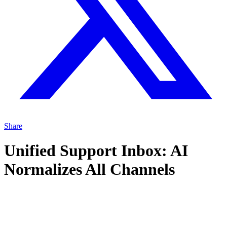
Share
Unified Support Inbox: AI
Normalizes All Channels