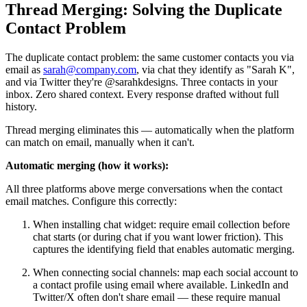
Thread Merging: Solving the Duplicate
Contact Problem
The duplicate contact problem: the same customer contacts you via
email as
sarah@company.com
, via chat they identify as "Sarah K",
and via Twitter they're @sarahkdesigns. Three contacts in your
inbox. Zero shared context. Every response drafted without full
history.
Thread merging eliminates this — automatically when the platform
can match on email, manually when it can't.
Automatic merging (how it works):
All three platforms above merge conversations when the contact
email matches. Configure this correctly:
When installing chat widget: require email collection before
chat starts (or during chat if you want lower friction). This
captures the identifying field that enables automatic merging.
When connecting social channels: map each social account to
a contact profile using email where available. LinkedIn and
Twitter/X often don't share email — these require manual