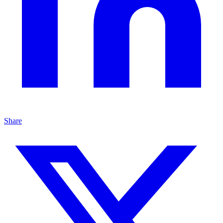
Share