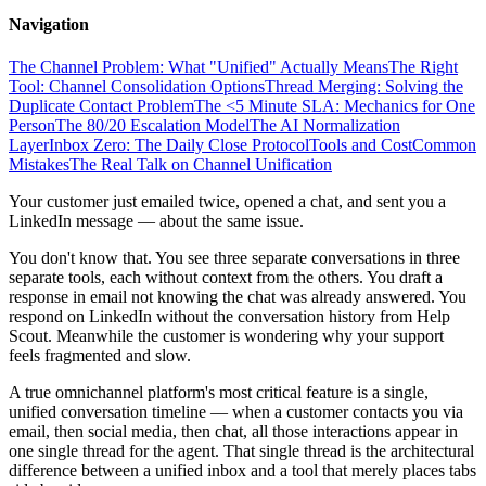
Navigation
The Channel Problem: What "Unified" Actually Means
The Right
Tool: Channel Consolidation Options
Thread Merging: Solving the
Duplicate Contact Problem
The <5 Minute SLA: Mechanics for One
Person
The 80/20 Escalation Model
The AI Normalization
Layer
Inbox Zero: The Daily Close Protocol
Tools and Cost
Common
Mistakes
The Real Talk on Channel Unification
Your customer just emailed twice, opened a chat, and sent you a
LinkedIn message — about the same issue.
You don't know that. You see three separate conversations in three
separate tools, each without context from the others. You draft a
response in email not knowing the chat was already answered. You
respond on LinkedIn without the conversation history from Help
Scout. Meanwhile the customer is wondering why your support
feels fragmented and slow.
A true omnichannel platform's most critical feature is a single,
unified conversation timeline — when a customer contacts you via
email, then social media, then chat, all those interactions appear in
one single thread for the agent. That single thread is the architectural
difference between a unified inbox and a tool that merely places tabs