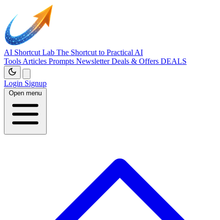
AI Shortcut Lab
The Shortcut to Practical AI
Tools
Articles
Prompts
Newsletter
Deals & Offers
DEALS
Login
Signup
Open menu