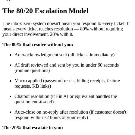
The 80/20 Escalation Model
The inbox-zero system doesn't mean you respond to every ticket. It
means every ticket reaches resolution — 80% without requiring
your direct involvement, 20% with it.
The 80% that resolve without you:
Auto-acknowledgment sent (all tickets, immediately)
AI draft reviewed and sent by you in under 60 seconds
(routine questions)
Macro applied (password resets, billing receipts, feature
requests, KB links)
Chatbot resolution (if Fin AI or equivalent handles the
question end-to-end)
Auto-close on no-reply after resolution (if customer doesn't
respond within 72 hours of your reply)
The 20% that escalate to you: