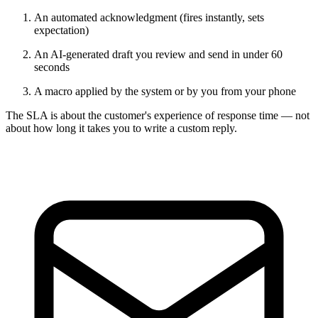
An automated acknowledgment (fires instantly, sets
expectation)
An AI-generated draft you review and send in under 60
seconds
A macro applied by the system or by you from your phone
The SLA is about the customer's experience of response time — not
about how long it takes you to write a custom reply.