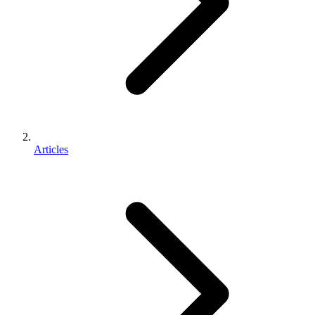
Articles