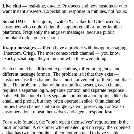
Live chat
— real-time, on-site. Prospects and new customers who
want instant answers. Expectation: response in minutes, not hours.
Social DMs
— Instagram, Twitter/X, LinkedIn. Often used by
customers who couldn't find the support email or prefer familiar
platforms. Frequently the angriest messages, because public
complaint didn't get a response.
In-app messages
— if you have a product with in-app messaging
(Intercom, Crisp). The most context-rich channel — you know
exactly what page they're on and what they were doing.
Each channel has different expectations, different urgency, and
different message formats. The problem isn't that they exist —
customers use the channel that's most convenient for them, and that's
fine. The problem is that without a unified system, each channel
requires a separate login, separate context, and separate response
habit. Multichannel offers separate communication options like chat,
email, and phone, but they often operate in silos. Omnichannel
unifies these channels into a single system, preserving context so
customers don't repeat themselves and agents respond faster.
For a solo founder, the "don't repeat themselves" requirement is the
most important. A customer who emailed, got no reply, then opened
a chat has two touchpoints of context you need to have visible