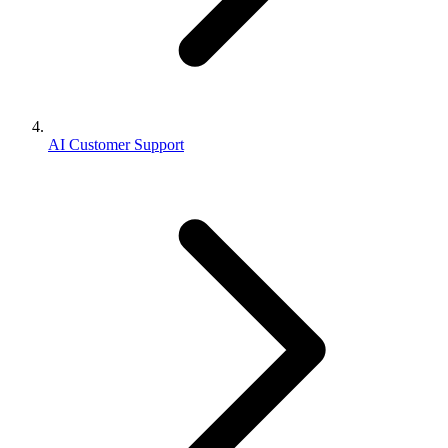
AI Customer Support