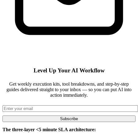
Level Up Your AI Workflow
Get weekly execution kits, tool breakdowns, and step-by-step
guides delivered straight to your inbox — so you can put AI into
action immediately.
Subscribe
The three-layer <5 minute SLA architecture: