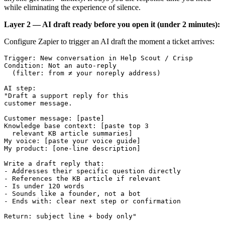
while eliminating the experience of silence.
Layer 2 — AI draft ready before you open it (under 2 minutes):
Configure Zapier to trigger an AI draft the moment a ticket arrives:
Trigger: New conversation in Help Scout / Crisp

Condition: Not an auto-reply 

  (filter: from ≠ your noreply address)

AI step:

"Draft a support reply for this 

customer message.

Customer message: [paste]

Knowledge base context: [paste top 3 

  relevant KB article summaries]

My voice: [paste your voice guide]

My product: [one-line description]

Write a draft reply that:

- Addresses their specific question directly

- References the KB article if relevant

- Is under 120 words

- Sounds like a founder, not a bot

- Ends with: clear next step or confirmation

Return: subject line + body only"
