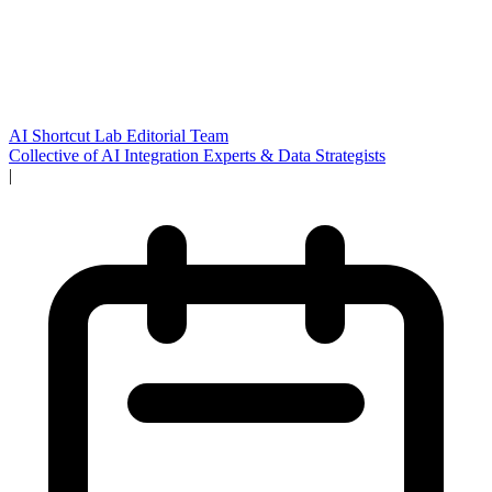
AI Shortcut Lab Editorial Team
Collective of AI Integration Experts & Data Strategists
|