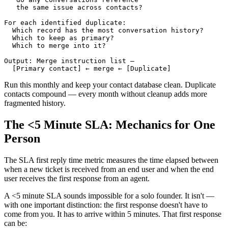
   the same issue across contacts?

For each identified duplicate:

  Which record has the most conversation history?

  Which to keep as primary?

  Which to merge into it?

Output: Merge instruction list — 

Run this monthly and keep your contact database clean. Duplicate
contacts compound — every month without cleanup adds more
fragmented history.
The <5 Minute SLA: Mechanics for One
Person
The SLA first reply time metric measures the time elapsed between
when a new ticket is received from an end user and when the end
user receives the first response from an agent.
A <5 minute SLA sounds impossible for a solo founder. It isn't —
with one important distinction: the first response doesn't have to
come from you. It has to arrive within 5 minutes. That first response
can be: