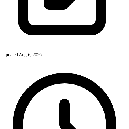
Updated Aug 6, 2026
|