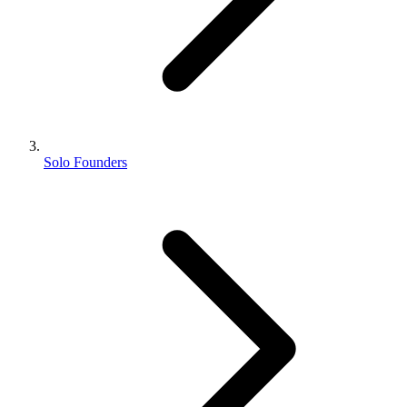
Solo Founders