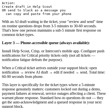
Action: 

Create draft in Help Scout

OR send to Slack as a message you 

With an AI draft waiting in the ticket, your "review and send" time
on routine questions drops from 3-5 minutes to 30-60 seconds.
That's how one person maintains a sub-5 minute first response on
common ticket types.
Layer 3 — Phone-accessible queue (always available):
Install Help Scout, Crisp, or Intercom's mobile app. Configure push
notifications for Critical priority tickets only (not all tickets —
notification fatigue defeats the purpose).
When a Critical ticket arrives outside your support block: open
notification → review AI draft → edit if needed → send. Total time:
60-90 seconds from phone.
This layer is specifically for the ticket types where a 5-minute
response genuinely matters: customers locked out during a demo,
payment failures at renewal, service outages affecting a client. These
warrant phone response. Standard how-to questions do not — they
get the auto-acknowledgment and a queued response in your next
support block.