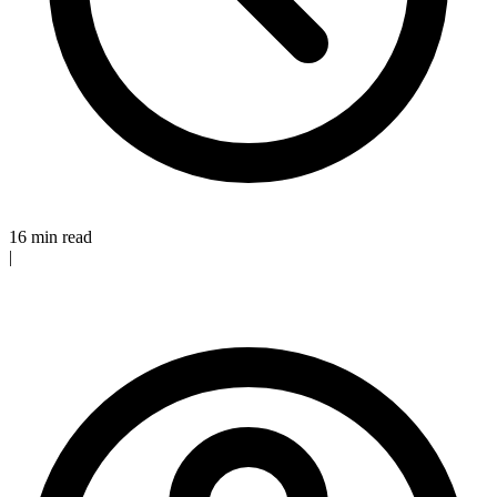
16 min read
|