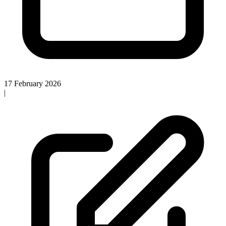
17 February 2026
|