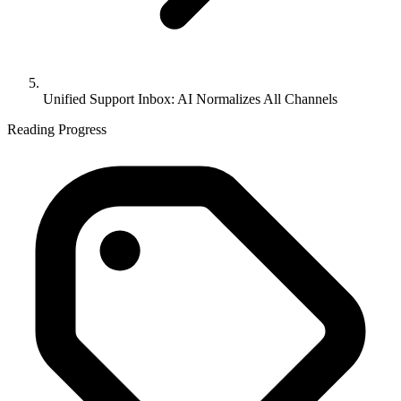
Unified Support Inbox: AI Normalizes All Channels
Reading Progress