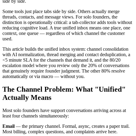
side by side.
Some tools just place tabs side by side. Others actually merge
threads, contacts, and message views. For solo founders, the
distinction is operationally critical: a tab-collector adds tools without
reducing cognitive load. A true unified inbox means one place, one
context, one queue — regardless of which channel the customer
used.
This article builds the unified inbox system: channel consolidation
with AI normalization, thread merging and contact deduplication, a
<5 minute SLA for the channels that demand it, and the 80/20
escalation model where you review only the 20% of conversations
that genuinely require founder judgment. The other 80% resolve
automatically or via macro — without you.
The Channel Problem: What "Unified"
Actually Means
Most solo founders have support conversations arriving across at
least four channels simultaneously:
Email
— the primary channel. Formal, async, creates a paper trail.
Most billing, complex questions, and complaints arrive here.