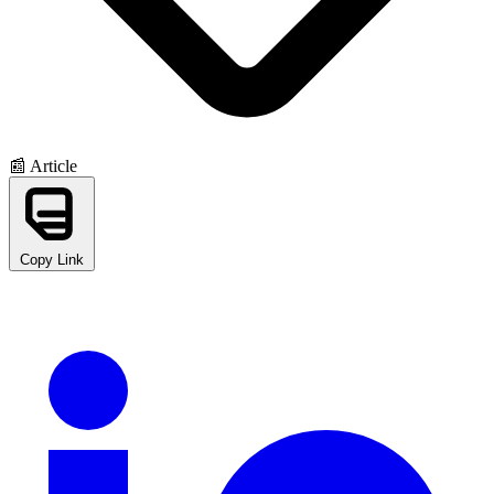
📰 Article
Copy Link