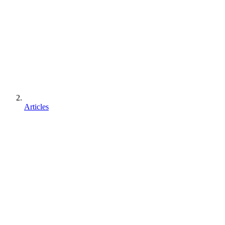
Articles