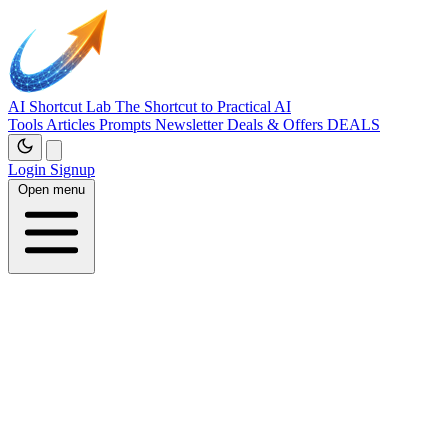
AI Shortcut Lab
The Shortcut to Practical AI
Tools
Articles
Prompts
Newsletter
Deals & Offers
DEALS
Login
Signup
Open menu