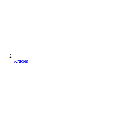
Articles