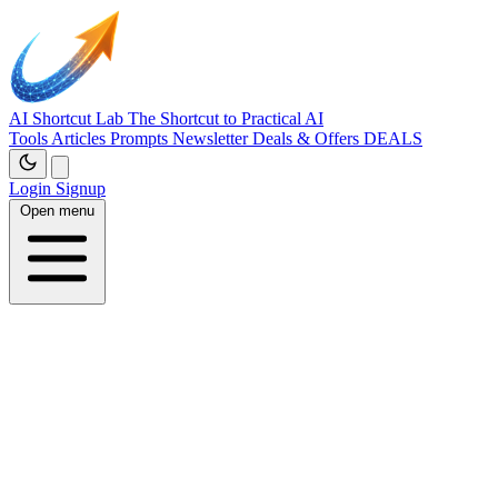
AI Shortcut Lab
The Shortcut to Practical AI
Tools
Articles
Prompts
Newsletter
Deals & Offers
DEALS
Login
Signup
Open menu