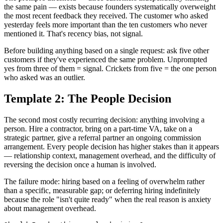
the same pain — exists because founders systematically overweight
the most recent feedback they received. The customer who asked
yesterday feels more important than the ten customers who never
mentioned it. That's recency bias, not signal.
Before building anything based on a single request: ask five other
customers if they've experienced the same problem. Unprompted
yes from three of them = signal. Crickets from five = the one person
who asked was an outlier.
Template 2: The People Decision
The second most costly recurring decision: anything involving a
person. Hire a contractor, bring on a part-time VA, take on a
strategic partner, give a referral partner an ongoing commission
arrangement. Every people decision has higher stakes than it appears
— relationship context, management overhead, and the difficulty of
reversing the decision once a human is involved.
The failure mode: hiring based on a feeling of overwhelm rather
than a specific, measurable gap; or deferring hiring indefinitely
because the role "isn't quite ready" when the real reason is anxiety
about management overhead.