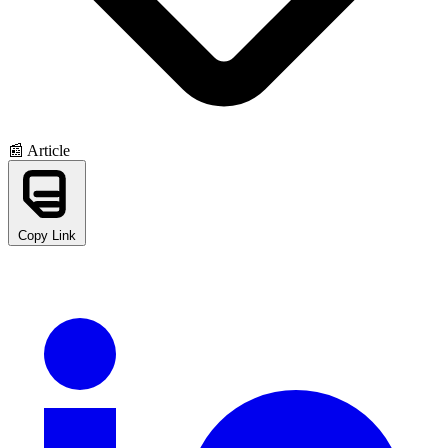
📰 Article
Copy Link