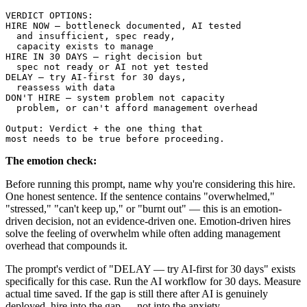
VERDICT OPTIONS:

HIRE NOW — bottleneck documented, AI tested 

  and insufficient, spec ready, 

  capacity exists to manage

HIRE IN 30 DAYS — right decision but 

  spec not ready or AI not yet tested

DELAY — try AI-first for 30 days, 

  reassess with data

DON'T HIRE — system problem not capacity 

  problem, or can't afford management overhead

Output: Verdict + the one thing that 

The emotion check:
Before running this prompt, name why you're considering this hire.
One honest sentence. If the sentence contains "overwhelmed,"
"stressed," "can't keep up," or "burnt out" — this is an emotion-
driven decision, not an evidence-driven one. Emotion-driven hires
solve the feeling of overwhelm while often adding management
overhead that compounds it.
The prompt's verdict of "DELAY — try AI-first for 30 days" exists
specifically for this case. Run the AI workflow for 30 days. Measure
actual time saved. If the gap is still there after AI is genuinely
deployed, hire into the gap — not into the anxiety.