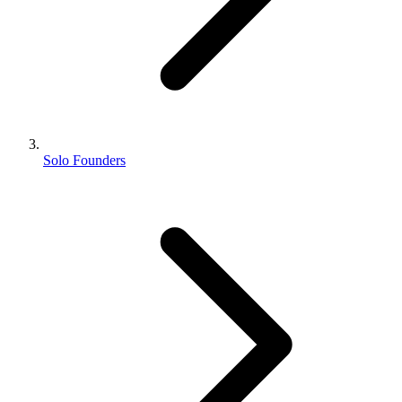
Solo Founders