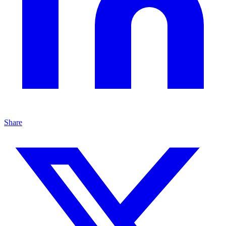
Share