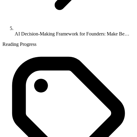
AI Decision-Making Framework for Founders: Make Be…
Reading Progress