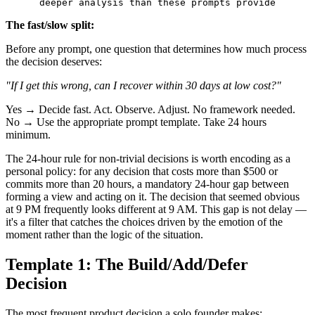
The fast/slow split:
Before any prompt, one question that determines how much process
the decision deserves:
"If I get this wrong, can I recover within 30 days at low cost?"
Yes → Decide fast. Act. Observe. Adjust. No framework needed.
No → Use the appropriate prompt template. Take 24 hours
minimum.
The 24-hour rule for non-trivial decisions is worth encoding as a
personal policy: for any decision that costs more than $500 or
commits more than 20 hours, a mandatory 24-hour gap between
forming a view and acting on it. The decision that seemed obvious
at 9 PM frequently looks different at 9 AM. This gap is not delay —
it's a filter that catches the choices driven by the emotion of the
moment rather than the logic of the situation.
Template 1: The Build/Add/Defer
Decision
The most frequent product decision a solo founder makes: