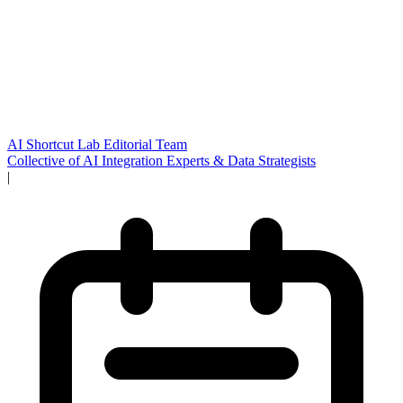
AI Shortcut Lab Editorial Team
Collective of AI Integration Experts & Data Strategists
|