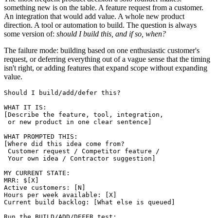
something new is on the table. A feature request from a customer.
An integration that would add value. A whole new product
direction. A tool or automation to build. The question is always
some version of:
should I build this, and if so, when?
The failure mode: building based on one enthusiastic customer's
request, or deferring everything out of a vague sense that the timing
isn't right, or adding features that expand scope without expanding
value.
Should I build/add/defer this?

WHAT IT IS:

[Describe the feature, tool, integration, 

 or new product in one clear sentence]

WHAT PROMPTED THIS:

[Where did this idea come from? 

 Customer request / Competitor feature / 

 Your own idea / Contractor suggestion]

MY CURRENT STATE:

MRR: $[X]

Active customers: [N]

Hours per week available: [X]

Current build backlog: [What else is queued]

Run the BUILD/ADD/DEFER test:
