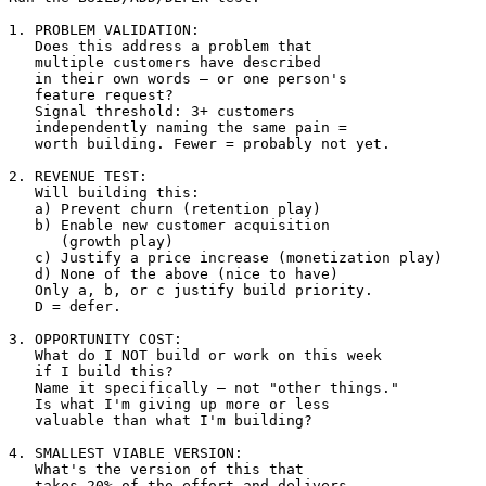
1. PROBLEM VALIDATION:

   Does this address a problem that 

   multiple customers have described 

   in their own words — or one person's 

   feature request?

   Signal threshold: 3+ customers 

   independently naming the same pain = 

   worth building. Fewer = probably not yet.

2. REVENUE TEST:

   Will building this:

   a) Prevent churn (retention play)

   b) Enable new customer acquisition 

      (growth play)

   c) Justify a price increase (monetization play)

   d) None of the above (nice to have)

   Only a, b, or c justify build priority.

   D = defer.

3. OPPORTUNITY COST:

   What do I NOT build or work on this week 

   if I build this?

   Name it specifically — not "other things."

   Is what I'm giving up more or less 

   valuable than what I'm building?

4. SMALLEST VIABLE VERSION:

   What's the version of this that 

   takes 20% of the effort and delivers 
