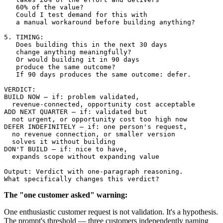
   60% of the value?

   Could I test demand for this with 

   a manual workaround before building anything?

5. TIMING:

   Does building this in the next 30 days 

   change anything meaningfully?

   Or would building it in 90 days 

   produce the same outcome?

   If 90 days produces the same outcome: defer.

VERDICT:

BUILD NOW — if: problem validated, 

  revenue-connected, opportunity cost acceptable

ADD NEXT QUARTER — if: validated but 

  not urgent, or opportunity cost too high now

DEFER INDEFINITELY — if: one person's request, 

  no revenue connection, or smaller version 

  solves it without building

DON'T BUILD — if: nice to have, 

  expands scope without expanding value

Output: Verdict with one-paragraph reasoning.

The "one customer asked" warning:
One enthusiastic customer request is not validation. It's a hypothesis.
The prompt's threshold — three customers independently naming