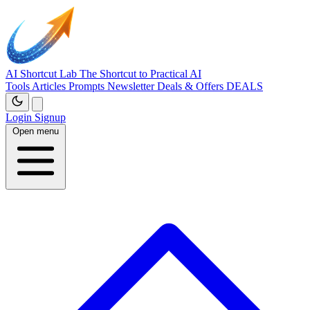
AI Shortcut Lab
The Shortcut to Practical AI
Tools
Articles
Prompts
Newsletter
Deals & Offers
DEALS
Login
Signup
Open menu