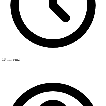
18 min read
|