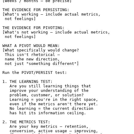
[Weeks / months — be precise]

THE EVIDENCE FOR PERSISTING:

[What's working — include actual metrics, 

 not feelings]

THE EVIDENCE FOR PIVOTING:

[What's not working — include actual metrics, 

 not feelings]

WHAT A PIVOT WOULD MEAN:

[What specifically would change? 

 This isn't rhetorical — 

 name the new direction, 

 not just "something different"]

Run the PIVOT/PERSIST test:

1. THE LEARNING TEST:

   Are you still learning things that 

   improve your understanding of the 

   problem, customer, or solution?

   Learning = you're in the right space, 

   even if the metrics aren't there yet.

   No learning = the current direction 

   has hit its information ceiling.

2. THE METRICS TEST:

   Are your key metrics — retention, 

   conversion, active usage — improving, 
