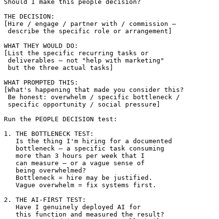
Should I make this people decision?

THE DECISION:

[Hire / engage / partner with / commission — 

 describe the specific role or arrangement]

WHAT THEY WOULD DO:

[List the specific recurring tasks or 

 deliverables — not "help with marketing" 

 but the three actual tasks]

WHAT PROMPTED THIS:

[What's happening that made you consider this?

 Be honest: overwhelm / specific bottleneck / 

 specific opportunity / social pressure]

Run the PEOPLE DECISION test:

1. THE BOTTLENECK TEST:

   Is the thing I'm hiring for a documented 

   bottleneck — a specific task consuming 

   more than 3 hours per week that I 

   can measure — or a vague sense of 

   being overwhelmed?

   Bottleneck = hire may be justified.

   Vague overwhelm = fix systems first.

2. THE AI-FIRST TEST:

   Have I genuinely deployed AI for 

   this function and measured the result?
