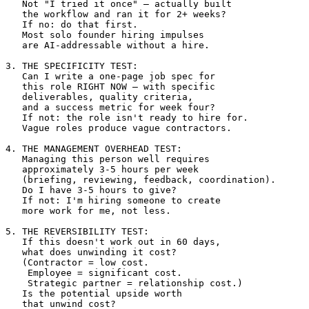
   Not "I tried it once" — actually built 

   the workflow and ran it for 2+ weeks?

   If no: do that first. 

   Most solo founder hiring impulses 

   are AI-addressable without a hire.

3. THE SPECIFICITY TEST:

   Can I write a one-page job spec for 

   this role RIGHT NOW — with specific 

   deliverables, quality criteria, 

   and a success metric for week four?

   If not: the role isn't ready to hire for. 

   Vague roles produce vague contractors.

4. THE MANAGEMENT OVERHEAD TEST:

   Managing this person well requires 

   approximately 3-5 hours per week 

   (briefing, reviewing, feedback, coordination).

   Do I have 3-5 hours to give?

   If not: I'm hiring someone to create 

   more work for me, not less.

5. THE REVERSIBILITY TEST:

   If this doesn't work out in 60 days, 

   what does unwinding it cost?

   (Contractor = low cost. 

    Employee = significant cost.

    Strategic partner = relationship cost.)

   Is the potential upside worth 

   that unwind cost?
