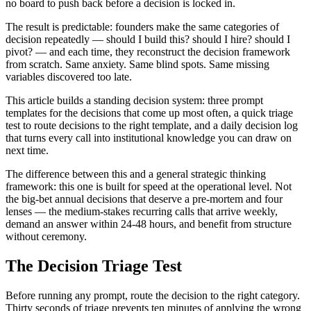
no board to push back before a decision is locked in.
The result is predictable: founders make the same categories of
decision repeatedly — should I build this? should I hire? should I
pivot? — and each time, they reconstruct the decision framework
from scratch. Same anxiety. Same blind spots. Same missing
variables discovered too late.
This article builds a standing decision system: three prompt
templates for the decisions that come up most often, a quick triage
test to route decisions to the right template, and a daily decision log
that turns every call into institutional knowledge you can draw on
next time.
The difference between this and a general strategic thinking
framework: this one is built for speed at the operational level. Not
the big-bet annual decisions that deserve a pre-mortem and four
lenses — the medium-stakes recurring calls that arrive weekly,
demand an answer within 24-48 hours, and benefit from structure
without ceremony.
The Decision Triage Test
Before running any prompt, route the decision to the right category.
Thirty seconds of triage prevents ten minutes of applying the wrong