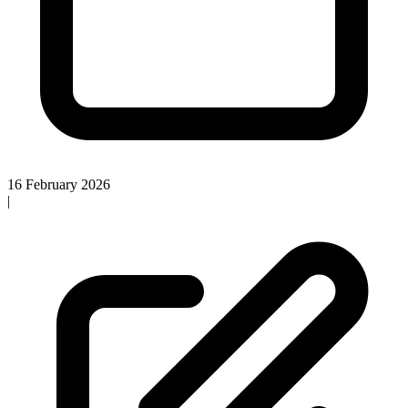
16 February 2026
|