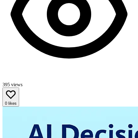
395
views
0
likes