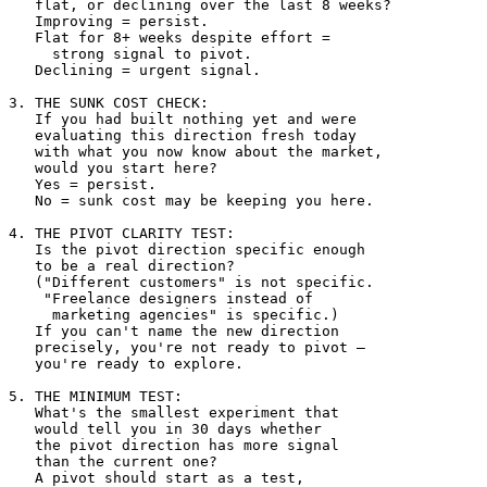
   flat, or declining over the last 8 weeks?

   Improving = persist.

   Flat for 8+ weeks despite effort = 

     strong signal to pivot.

   Declining = urgent signal.

3. THE SUNK COST CHECK:

   If you had built nothing yet and were 

   evaluating this direction fresh today 

   with what you now know about the market, 

   would you start here?

   Yes = persist.

   No = sunk cost may be keeping you here.

4. THE PIVOT CLARITY TEST:

   Is the pivot direction specific enough 

   to be a real direction?

   ("Different customers" is not specific.

    "Freelance designers instead of 

     marketing agencies" is specific.)

   If you can't name the new direction 

   precisely, you're not ready to pivot — 

   you're ready to explore.

5. THE MINIMUM TEST:

   What's the smallest experiment that 

   would tell you in 30 days whether 

   the pivot direction has more signal 

   than the current one?

   A pivot should start as a test, 
