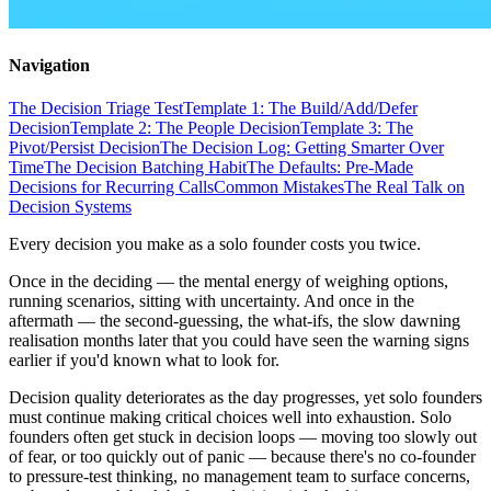
Navigation
The Decision Triage Test
Template 1: The Build/Add/Defer
Decision
Template 2: The People Decision
Template 3: The
Pivot/Persist Decision
The Decision Log: Getting Smarter Over
Time
The Decision Batching Habit
The Defaults: Pre-Made
Decisions for Recurring Calls
Common Mistakes
The Real Talk on
Decision Systems
Every decision you make as a solo founder costs you twice.
Once in the deciding — the mental energy of weighing options,
running scenarios, sitting with uncertainty. And once in the
aftermath — the second-guessing, the what-ifs, the slow dawning
realisation months later that you could have seen the warning signs
earlier if you'd known what to look for.
Decision quality deteriorates as the day progresses, yet solo founders
must continue making critical choices well into exhaustion. Solo
founders often get stuck in decision loops — moving too slowly out
of fear, or too quickly out of panic — because there's no co-founder
to pressure-test thinking, no management team to surface concerns,