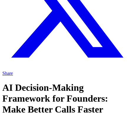
Share
AI Decision-Making
Framework for Founders:
Make Better Calls Faster