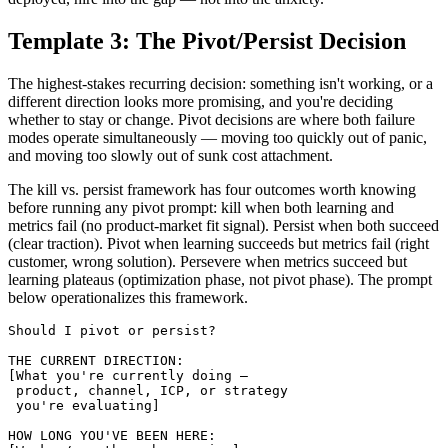
Template 3: The Pivot/Persist Decision
The highest-stakes recurring decision: something isn't working, or a
different direction looks more promising, and you're deciding
whether to stay or change. Pivot decisions are where both failure
modes operate simultaneously — moving too quickly out of panic,
and moving too slowly out of sunk cost attachment.
The kill vs. persist framework has four outcomes worth knowing
before running any pivot prompt: kill when both learning and
metrics fail (no product-market fit signal). Persist when both succeed
(clear traction). Pivot when learning succeeds but metrics fail (right
customer, wrong solution). Persevere when metrics succeed but
learning plateaus (optimization phase, not pivot phase). The prompt
below operationalizes this framework.
Should I pivot or persist?

THE CURRENT DIRECTION:

[What you're currently doing — 

 product, channel, ICP, or strategy 

 you're evaluating]

HOW LONG YOU'VE BEEN HERE:
