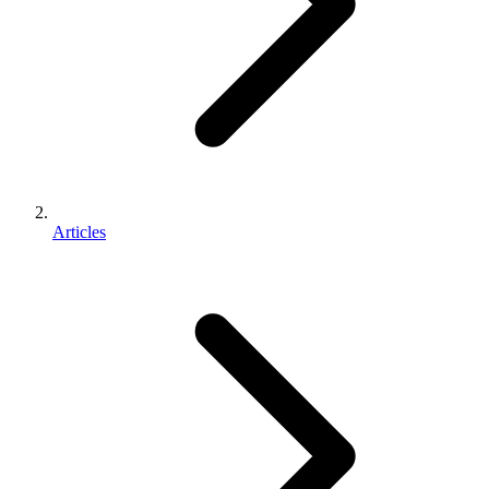
Articles