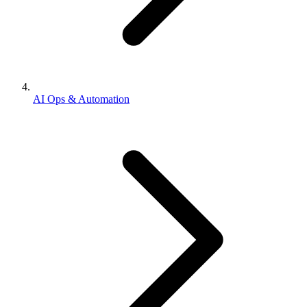
AI Ops & Automation