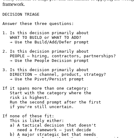
framework.
DECISION TRIAGE

Answer these three questions:

1. Is this decision primarily about 

   WHAT TO BUILD or WHAT TO ADD?

   → Use the Build/Add/Defer prompt

2. Is this decision primarily about 

   PEOPLE — hiring, contractors, partnerships?

   → Use the People Decision prompt

3. Is this decision primarily about 

   DIRECTION — channel, product, strategy?

   → Use the Pivot/Persist prompt

If it spans more than one category:

   Start with the category where the 

   risk is highest.

   Run the second prompt after the first 

   if you're still uncertain.

If none of these fit:

   This is likely either:

   a) A tactical decision that doesn't 

      need a framework — just decide

   b) A major strategic bet that needs 
