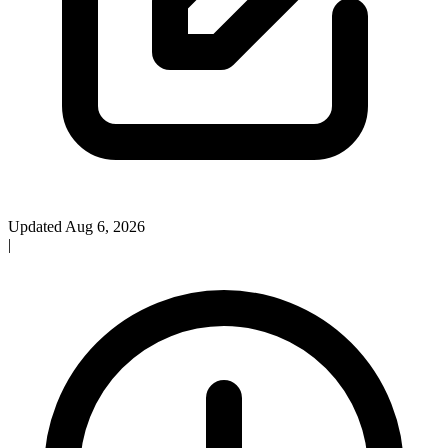
Updated Aug 6, 2026
|