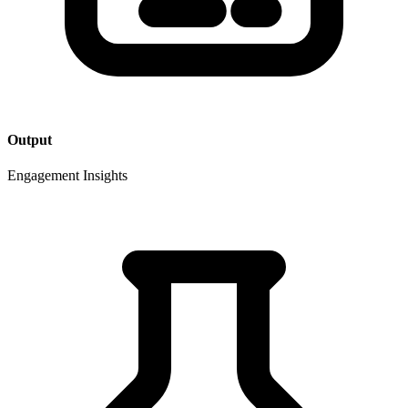
Output
Engagement Insights