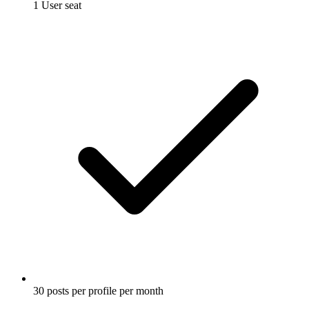
1 User seat
30 posts per profile per month