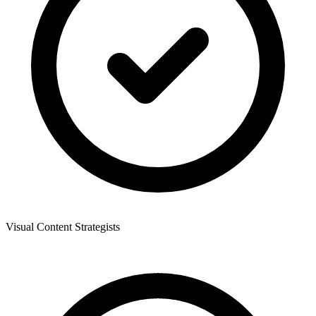
Visual Content Strategists