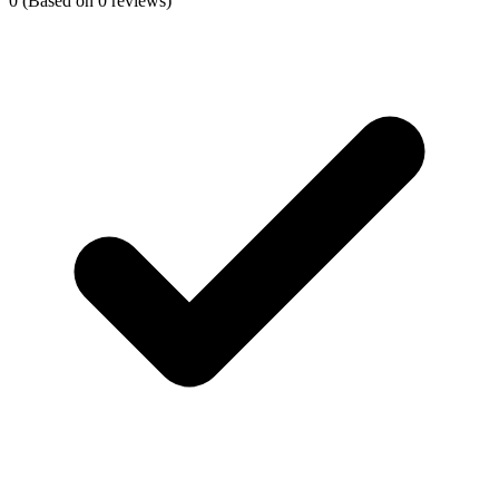
0
(Based on 0 reviews)