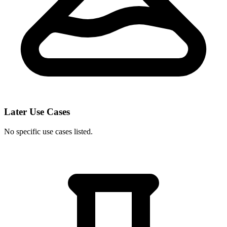
Later Use Cases
No specific use cases listed.