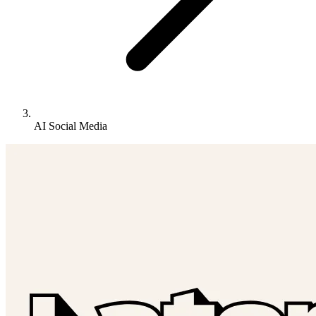
AI Social Media