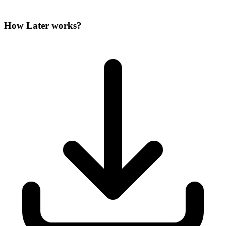
How Later works?