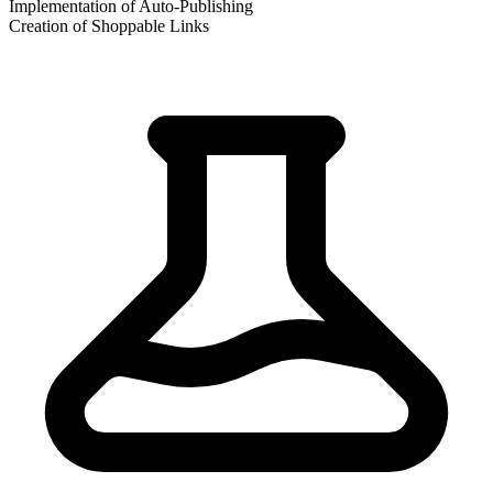
Implementation of Auto-Publishing
Creation of Shoppable Links