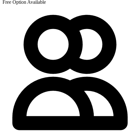
Free Option Available