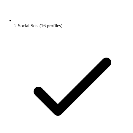
2 Social Sets (16 profiles)