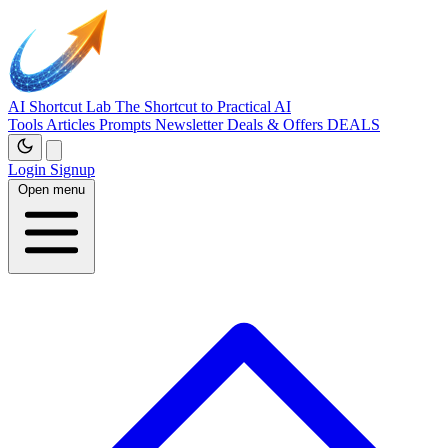
AI Shortcut Lab
The Shortcut to Practical AI
Tools
Articles
Prompts
Newsletter
Deals & Offers
DEALS
Login
Signup
Open menu