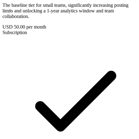
The baseline tier for small teams, significantly increasing posting
limits and unlocking a 1-year analytics window and team
collaboration.
USD 50.00
per month
Subscription