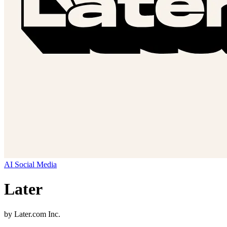
AI Social Media
Later
by
Later.com Inc.