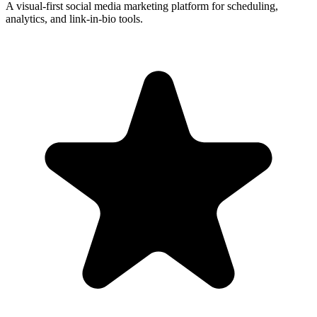
A visual-first social media marketing platform for scheduling,
analytics, and link-in-bio tools.