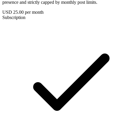
presence and strictly capped by monthly post limits.
USD 25.00
per month
Subscription