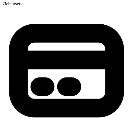
7M+ users