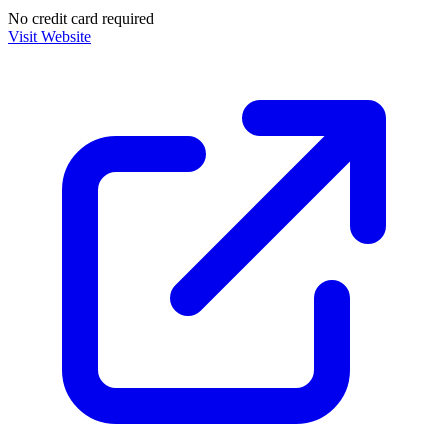
No credit card required
Visit Website