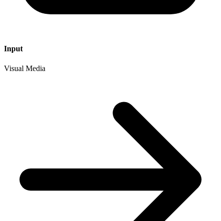
Input
Visual Media