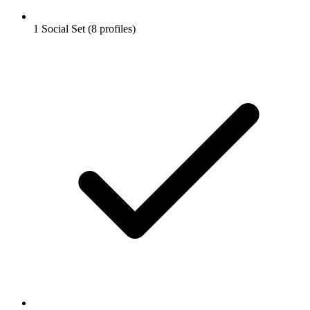
1 Social Set (8 profiles)