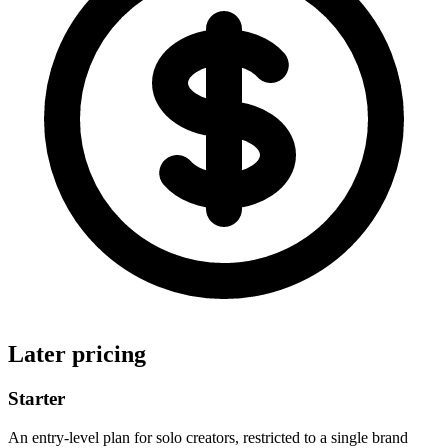
Later pricing
Starter
An entry-level plan for solo creators, restricted to a single brand