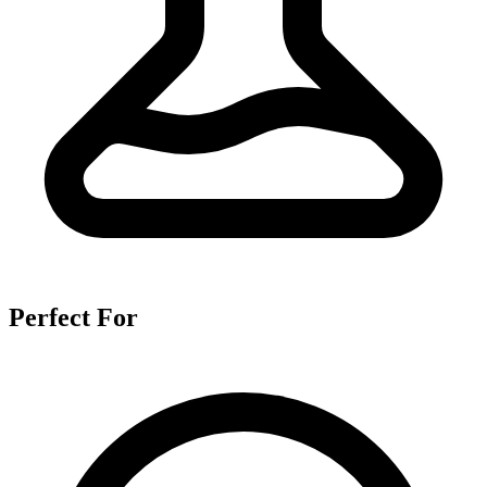
Perfect For