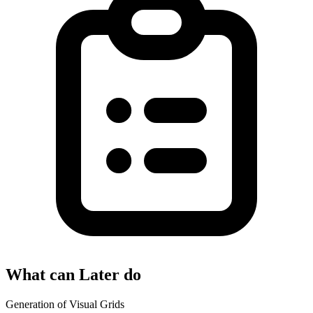
What can Later do
Generation of Visual Grids