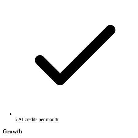
5 AI credits per month
Growth