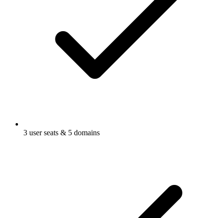
3 user seats & 5 domains