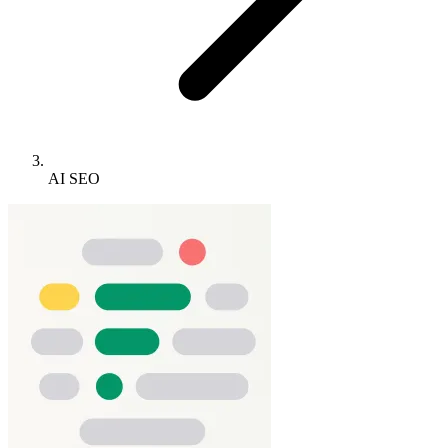
AI SEO