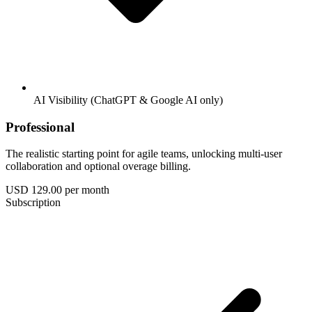
AI Visibility (ChatGPT & Google AI only)
Professional
The realistic starting point for agile teams, unlocking multi-user
collaboration and optional overage billing.
USD 129.00
per month
Subscription