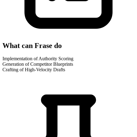
What can Frase do
Implementation of Authority Scoring
Generation of Competitor Blueprints
Crafting of High-Velocity Drafts