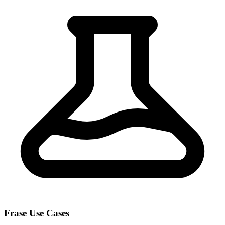
Frase Use Cases