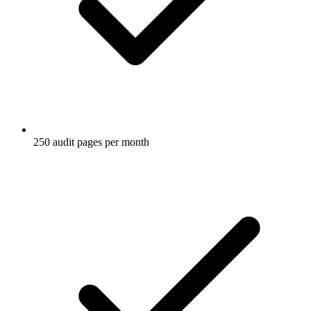
250 audit pages per month