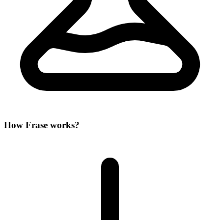
How Frase works?