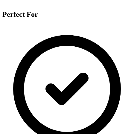
Perfect For