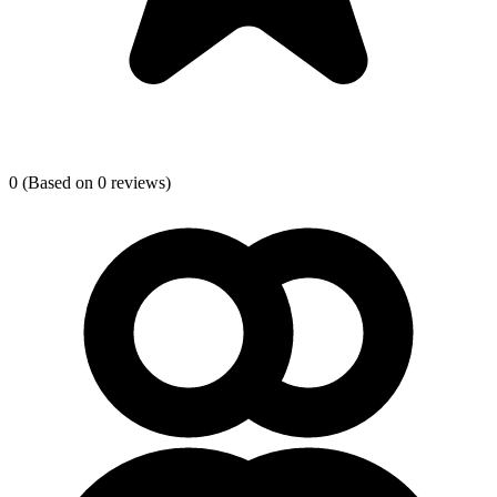
0
(Based on 0 reviews)