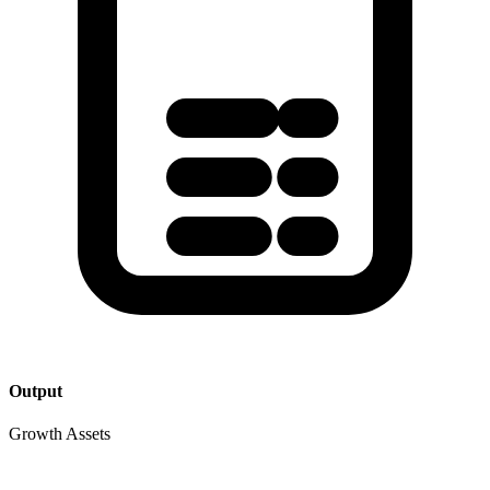
Output
Growth Assets