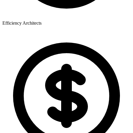
Efficiency Architects