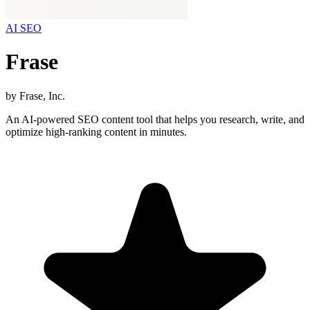
AI SEO
Frase
by
Frase, Inc.
An AI-powered SEO content tool that helps you research, write, and
optimize high-ranking content in minutes.