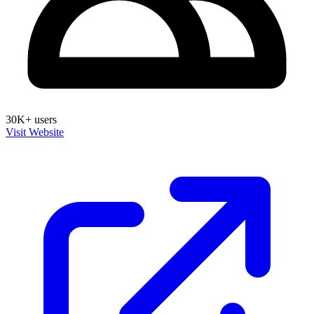
30K+ users
Visit Website