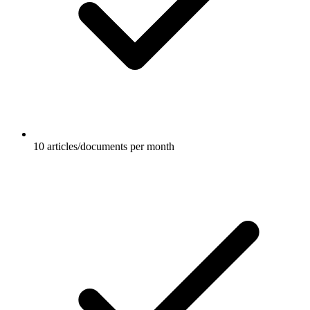
10 articles/documents per month