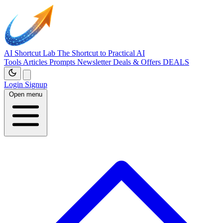
AI Shortcut Lab
The Shortcut to Practical AI
Tools
Articles
Prompts
Newsletter
Deals & Offers
DEALS
Login
Signup
Open menu