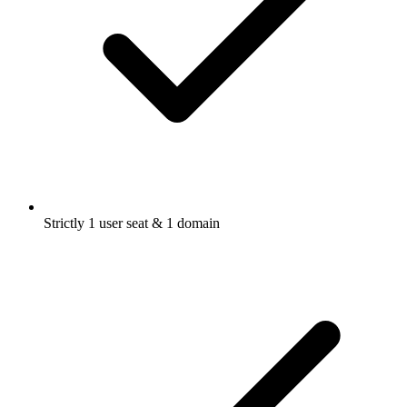
Strictly 1 user seat & 1 domain