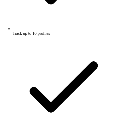
Track up to 10 profiles