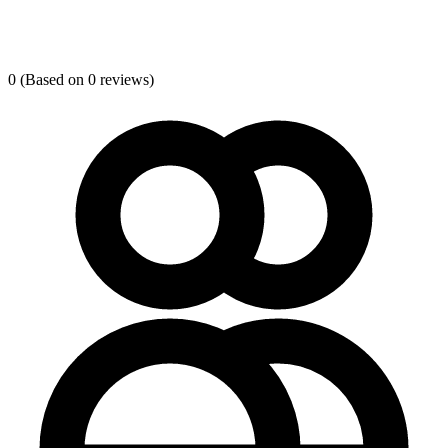
0
(Based on 0 reviews)