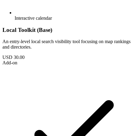
Interactive calendar
Local Toolkit (Base)
An entry-level local search visibility tool focusing on map rankings
and directories.
USD 30.00
Add-on