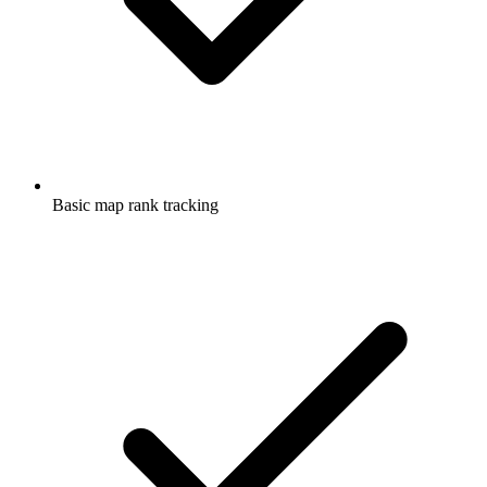
Basic map rank tracking