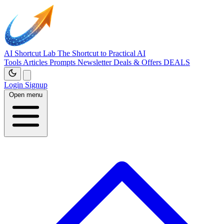
AI Shortcut Lab
The Shortcut to Practical AI
Tools
Articles
Prompts
Newsletter
Deals & Offers
DEALS
Login
Signup
Open menu