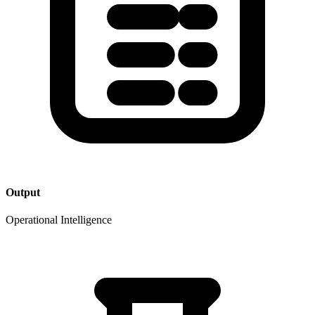
Output
Operational Intelligence