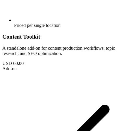
Priced per single location
Content Toolkit
A standalone add-on for content production workflows, topic
research, and SEO optimization.
USD 60.00
Add-on