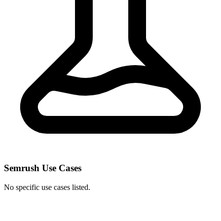
Semrush Use Cases
No specific use cases listed.