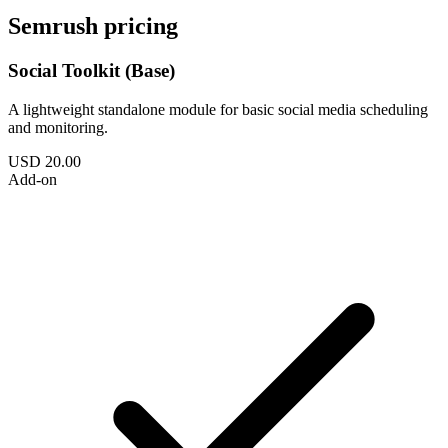
Semrush pricing
Social Toolkit (Base)
A lightweight standalone module for basic social media scheduling
and monitoring.
USD 20.00
Add-on