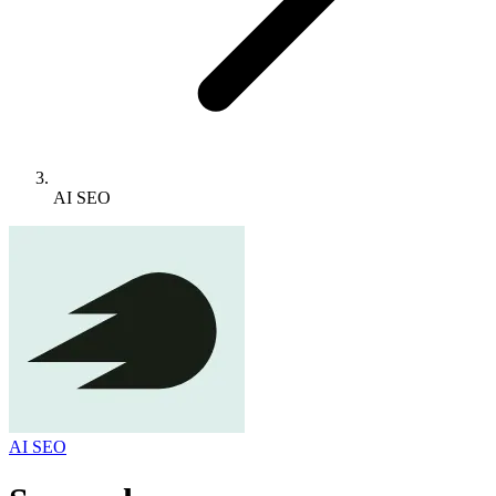
AI SEO
AI SEO