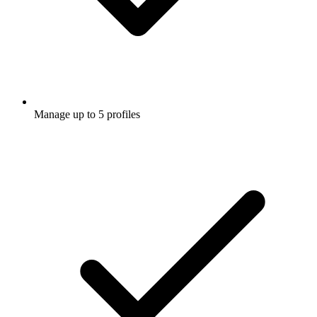
Manage up to 5 profiles