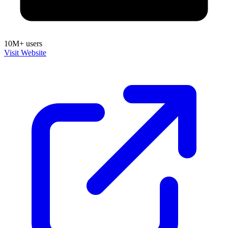
10M+ users
Visit Website