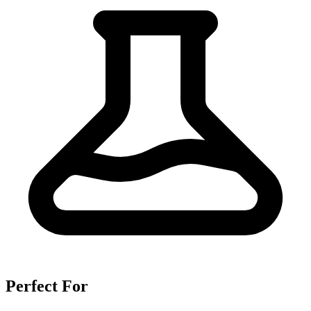
Perfect For