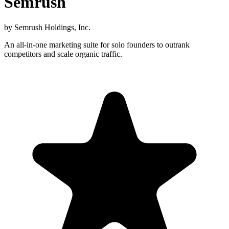
Semrush
by
Semrush Holdings, Inc.
An all-in-one marketing suite for solo founders to outrank
competitors and scale organic traffic.