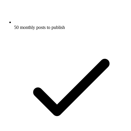
50 monthly posts to publish