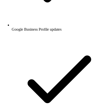
Google Business Profile updates