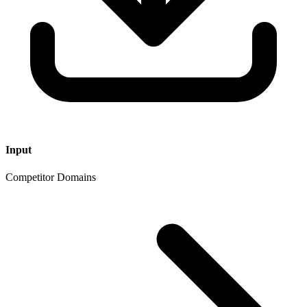
Input
Competitor Domains