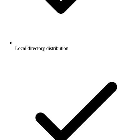
Local directory distribution