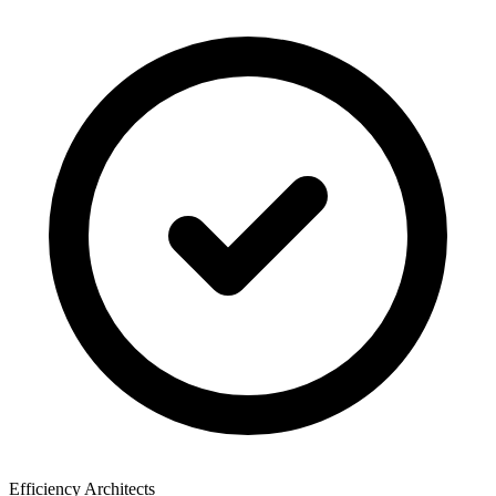
Efficiency Architects