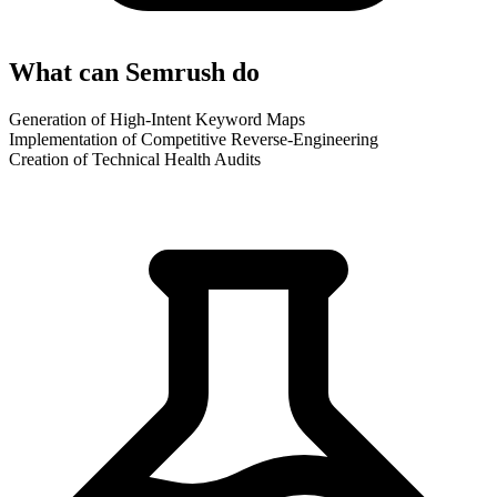
What can Semrush do
Generation of High-Intent Keyword Maps
Implementation of Competitive Reverse-Engineering
Creation of Technical Health Audits