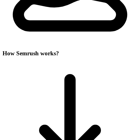
How Semrush works?