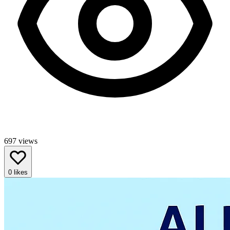
697
views
0
likes