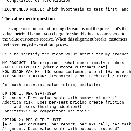
- Competitive differentiation

The value metric question:
The single most important pricing decision is not the price — it's the
value metric. The unit you charge for should directly correspond to
the value customers receive. When this alignment breaks, customers
feel overcharged even at fair prices.
Help me identify the right value metric for my product.

MY PRODUCT: [Description — what specifically it does]

VALUE DELIVERED: [What outcome customers get]

HOW USAGE VARIES: [Do some customers use it 10x more th
ICP SOPHISTICATION: [Technical / Non-technical / Mixed]

For each potential value metric, evaluate:

OPTION 1: PER SEAT/USER

Alignment: Does value scale with number of users?

Adoption risk: Does per-seat pricing create friction 

  to add users (hurting adoption)?

Competitive: Do competitors use this?

OPTION 2: PER OUTPUT UNIT

[e.g., per document, per report, per API call, per task
Alignment: Does value scale with outputs produced?
