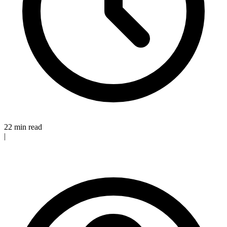
22 min read
|