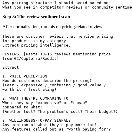
Any pricing structure I should avoid based on 

Step 3: The review sentiment scan
After normalization, run this on pricing-related reviews:
These are customer reviews that mention pricing 

for products in my category. 

Extract pricing intelligence.

REVIEWS: [Paste 10-15 reviews mentioning price 

from G2/Capterra/Reddit]

Extract:

1. PRICE PERCEPTION

How do customers describe the pricing? 

(Fair / expensive / confusing / good value / 

worth it / frustrating)

2. WHAT THEY'RE COMPARING TO

When they say "expensive" or "cheap" — 

compared to what? 

(Another tool? The problem's cost? Their budget?)

3. WILLINGNESS-TO-PAY SIGNALS

Any mention of what they'd pay more for?

Any features called out as "worth paying for"?
