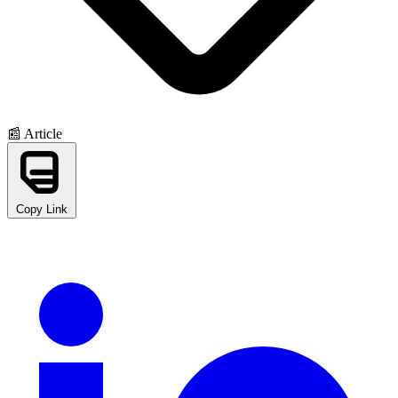
📰 Article
Copy Link