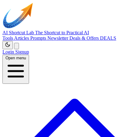
AI Shortcut Lab
The Shortcut to Practical AI
Tools
Articles
Prompts
Newsletter
Deals & Offers
DEALS
Login
Signup
Open menu