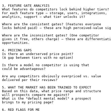
3. FEATURE GATE ANALYSIS

What features do competitors lock behind higher tiers?

For each feature type — storage, users, integrations, 

analytics, support — what tier unlocks it?

Where are the consistent gates? (Features everyone 

locks behind paid) — these are high perceived-value sig
Where are the inconsistent gates? (One competitor 

gives it free, others charge) — these are differentiati
opportunities.

4. PRICING GAPS

Is there an underserved price point? 

(A gap between tiers with no option)

Is there a model no competitor is using that 

could be advantageous?

Are any competitors obviously overpriced vs. value 

delivered per their reviews?

5. WHAT THE MARKET HAS BEEN TRAINED TO EXPECT

Based on this data, what price range and structure 

will prospects compare me against?

What is the "default mental model" a prospect 

brings to my pricing page?

6. RED FLAGS FOR ME
