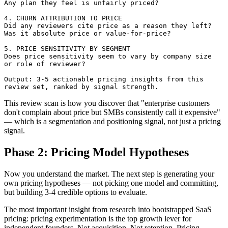
Any plan they feel is unfairly priced?

4. CHURN ATTRIBUTION TO PRICE

Did any reviewers cite price as a reason they left?

Was it absolute price or value-for-price?

5. PRICE SENSITIVITY BY SEGMENT

Does price sensitivity seem to vary by company size 

or role of reviewer?

Output: 3-5 actionable pricing insights from this 

This review scan is how you discover that "enterprise customers
don't complain about price but SMBs consistently call it expensive"
— which is a segmentation and positioning signal, not just a pricing
signal.
Phase 2: Pricing Model Hypotheses
Now you understand the market. The next step is generating your
own pricing hypotheses — not picking one model and committing,
but building 3-4 credible options to evaluate.
The most important insight from research into bootstrapped SaaS
pricing: pricing experimentation is the top growth lever for
independent founders. Not acquisition. Not retention. Pricing.