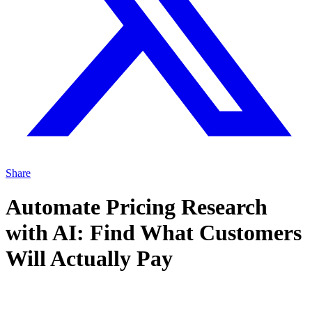
Share
Automate Pricing Research
with AI: Find What Customers
Will Actually Pay