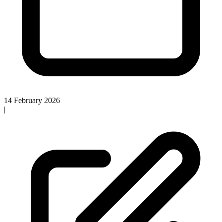
14 February 2026
|