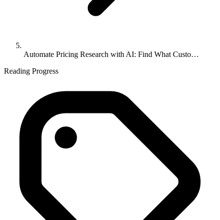
Automate Pricing Research with AI: Find What Custo…
Reading Progress