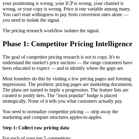
your positioning is wrong, your ICP is wrong, your channel is
wrong, or your copy is wrong. Price is one variable among many.
You can't read willingness to pay from conversion rates alone —
you need to isolate the signal.
The pricing research workflow isolates the signal.
Phase 1: Competitor Pricing Intelligence
The goal of competitor pricing research is not to copy. It's to
understand the market's price anchors — the range customers have
been educated to expect — and to identify where the gaps are.
Most founders do this by visiting a few pricing pages and forming
impressions. The problem: pricing pages are marketing documents.
The plans are named to imply a progression. The feature lists are
curated to justify tiers. The "most popular" badge is placed
strategically. None of it tells you what customers actually pay.
You need to normalize competitor pricing — strip away the
marketing and compare structures apples-to-apples.
Step 1: Collect raw pricing data
For each of your top 5 competitors: