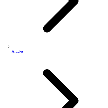
Articles