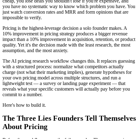
cheap, you lose deals you shouldn't lose if you're expensive, and
you have no systematic way to know which problem you have. You
just watch conversion rates and MRR and form opinions that are
impossible to verify.
Pricing is the highest-leverage decision a solo founder makes. A
10% improvement in pricing strategy produces a bigger revenue
impact than a 10% improvement in acquisition, retention, or product
quality. Yet it's the decision made with the least research, the most
assumption, and the most anxiety.
The AI pricing research workflow changes this. It replaces guessing
with a structured process: normalize what competitors actually
charge (not what their marketing implies), generate hypotheses for
your own pricing model across multiple structures, and run a
lightweight test — a survey or landing page experiment — that
reveals what your specific customers will actually pay before you
commit to a number.
Here's how to build it.
The Three Lies Founders Tell Themselves
About Pricing