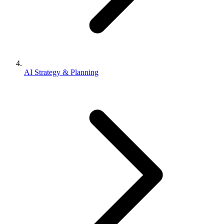
AI Strategy & Planning