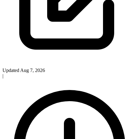
Updated Aug 7, 2026
|