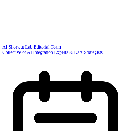
AI Shortcut Lab Editorial Team
Collective of AI Integration Experts & Data Strategists
|