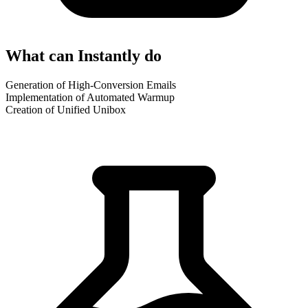
What can Instantly do
Generation of High-Conversion Emails
Implementation of Automated Warmup
Creation of Unified Unibox