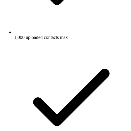
1,000 uploaded contacts max