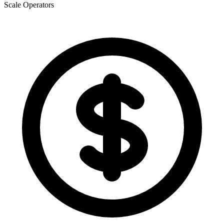
Scale Operators