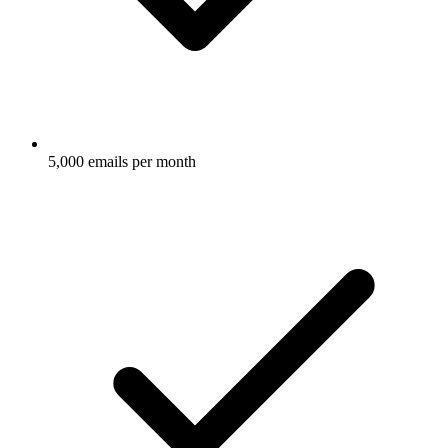
5,000 emails per month