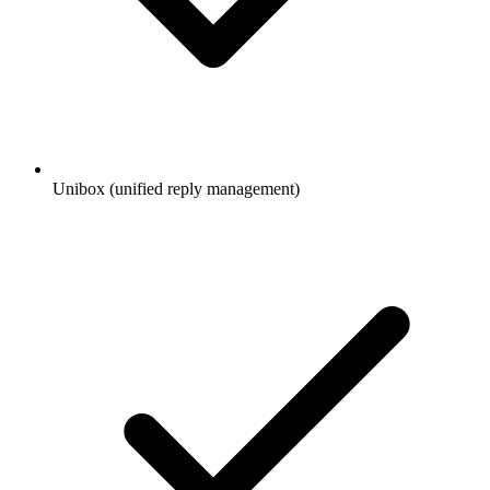
Unibox (unified reply management)