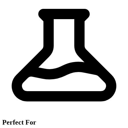
Perfect For