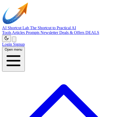
AI Shortcut Lab
The Shortcut to Practical AI
Tools
Articles
Prompts
Newsletter
Deals & Offers
DEALS
Login
Signup
Open menu