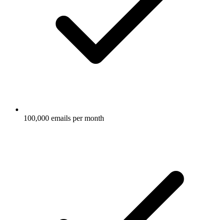
100,000 emails per month