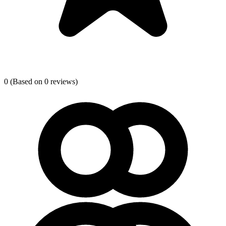
0
(Based on 0 reviews)