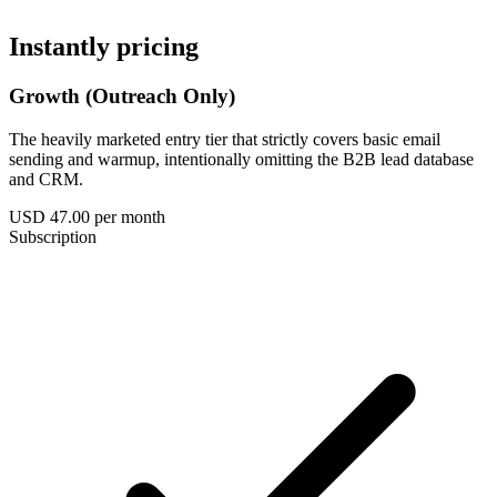
Instantly pricing
Growth (Outreach Only)
The heavily marketed entry tier that strictly covers basic email
sending and warmup, intentionally omitting the B2B lead database
and CRM.
USD 47.00
per month
Subscription