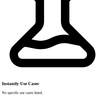
Instantly Use Cases
No specific use cases listed.