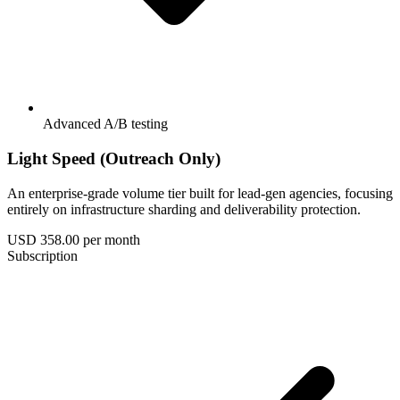
Advanced A/B testing
Light Speed (Outreach Only)
An enterprise-grade volume tier built for lead-gen agencies, focusing
entirely on infrastructure sharding and deliverability protection.
USD 358.00
per month
Subscription