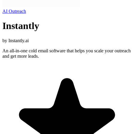
AI Outreach
Instantly
by
Instantly.ai
An all-in-one cold email software that helps you scale your outreach
and get more leads.