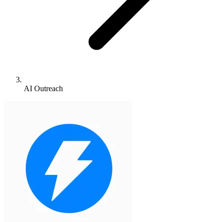
AI Outreach