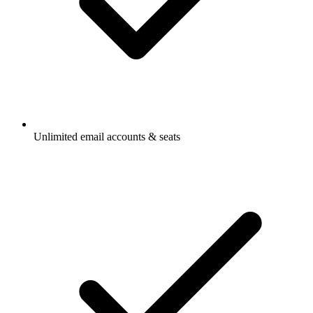
Unlimited email accounts & seats