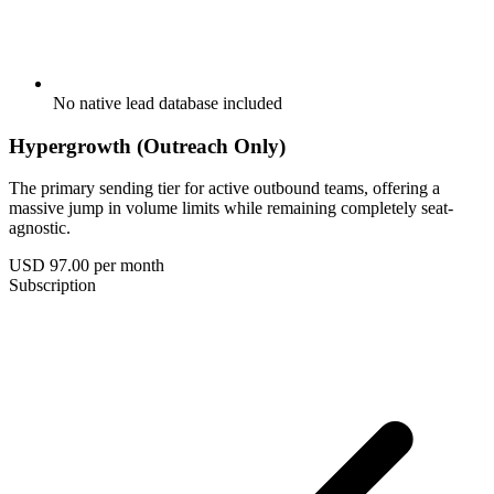
No native lead database included
Hypergrowth (Outreach Only)
The primary sending tier for active outbound teams, offering a
massive jump in volume limits while remaining completely seat-
agnostic.
USD 97.00
per month
Subscription