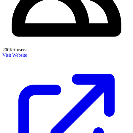
200K+ users
Visit Website