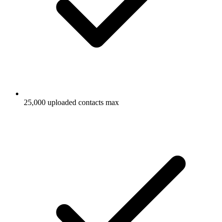
25,000 uploaded contacts max