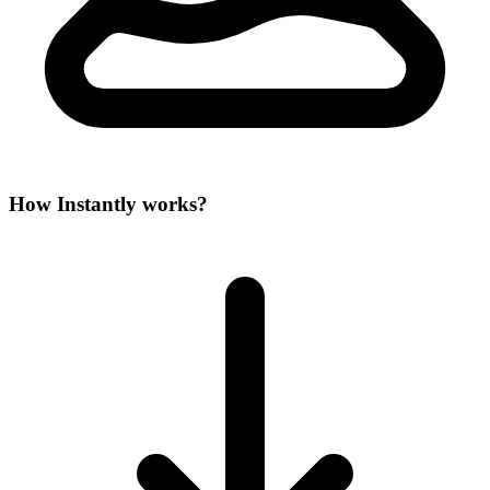
How Instantly works?