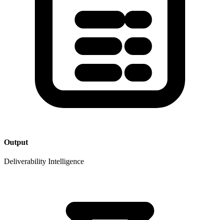
Output
Deliverability Intelligence