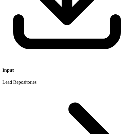
Input
Lead Repositories