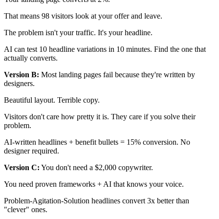
That means 98 visitors look at your offer and leave.
The problem isn't your traffic. It's your headline.
AI can test 10 headline variations in 10 minutes. Find the one that
actually converts.
Version B:
Most landing pages fail because they're written by
designers.
Beautiful layout. Terrible copy.
Visitors don't care how pretty it is. They care if you solve their
problem.
AI-written headlines + benefit bullets = 15% conversion. No
designer required.
Version C:
You don't need a $2,000 copywriter.
You need proven frameworks + AI that knows your voice.
Problem-Agitation-Solution headlines convert 3x better than
"clever" ones.