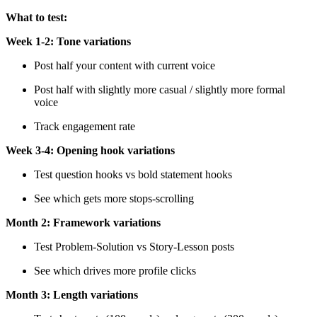
What to test:
Week 1-2: Tone variations
Post half your content with current voice
Post half with slightly more casual / slightly more formal
voice
Track engagement rate
Week 3-4: Opening hook variations
Test question hooks vs bold statement hooks
See which gets more stops-scrolling
Month 2: Framework variations
Test Problem-Solution vs Story-Lesson posts
See which drives more profile clicks
Month 3: Length variations