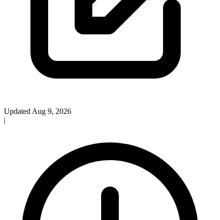
Updated Aug 9, 2026
|