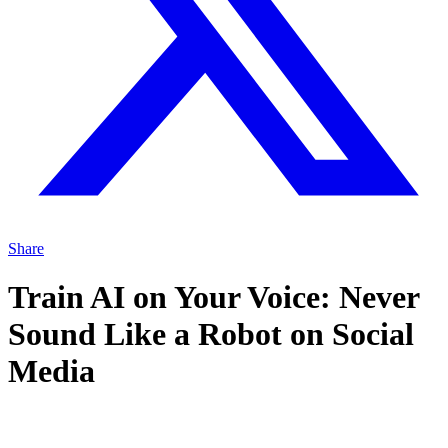
Share
Train AI on Your Voice: Never
Sound Like a Robot on Social
Media