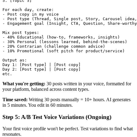
5. [Topic 5]

For each day, create:

- Post copy in my voice

- Post type (Thread, Single post, Story, Carousel idea,
- Engagement goal (Insight, CTA, Question, Share-worthy
Mix post types:

- 40% Educational (how-to, frameworks, insights)

- 30% Personal (lessons learned, behind-the-scenes)

- 20% Contrarian (challenge common advice)

- 10% Promotional (soft pitch for product/service)

Output as:

Day 1: [Post type] | [Post copy]

Day 2: [Post type] | [Post copy]

What you're getting:
30 posts written in your voice, formatted for
your platform, balanced across content types.
Time saved:
Writing 30 posts manually = 10+ hours. AI generates
in 5 minutes. You edit in 60 minutes.
Step 5: A/B Test Voice Variations (Ongoing)
Your first voice profile won't be perfect. Test variations to find what
resonates.