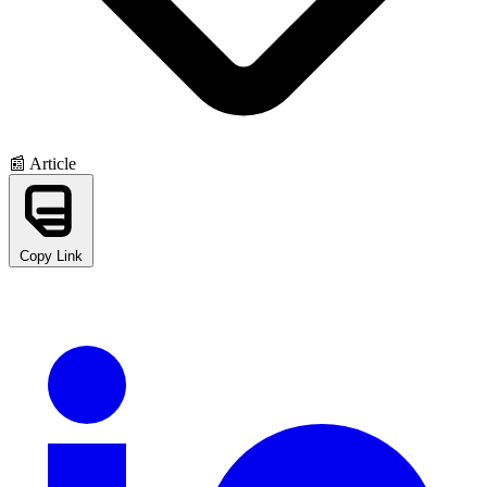
📰 Article
Copy Link