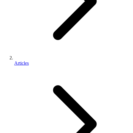
Articles