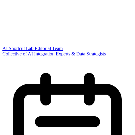
AI Shortcut Lab Editorial Team
Collective of AI Integration Experts & Data Strategists
|