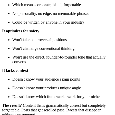
Which means corporate, bland, forgettable
No personality, no edge, no memorable phrases
Could be written by anyone in your industry
It optimizes for safety
Won't take controversial positions
Won't challenge conventional thinking
Won't use the direct, founder-to-founder tone that actually
converts
It lacks context
Doesn't know your audience's pain points
Doesn't know your product's unique angle
Doesn't know which frameworks work for your niche
The result?
Content that's grammatically correct but completely
forgettable. Posts that get scrolled past. Tweets that disappear
without engagement.