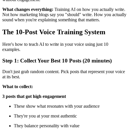
What changes everything:
Training AI on how you actually write.
Not how marketing blogs say you "should" write. How you actually
sound when you're explaining something that matters.
The 10-Post Voice Training System
Here's how to teach AI to write in your voice using just 10
examples.
Step 1: Collect Your Best 10 Posts (20 minutes)
Don't just grab random content. Pick posts that represent your voice
at its best.
What to collect:
3 posts that got high engagement
These show what resonates with your audience
They're you at your most authentic
They balance personality with value