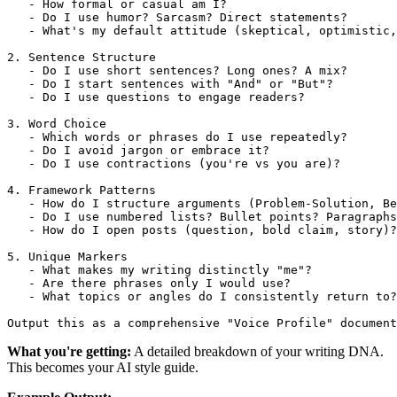
   - How formal or casual am I?

   - Do I use humor? Sarcasm? Direct statements?

   - What's my default attitude (skeptical, optimistic,
2. Sentence Structure

   - Do I use short sentences? Long ones? A mix?

   - Do I start sentences with "And" or "But"?

   - Do I use questions to engage readers?

3. Word Choice

   - Which words or phrases do I use repeatedly?

   - Do I avoid jargon or embrace it?

   - Do I use contractions (you're vs you are)?

4. Framework Patterns

   - How do I structure arguments (Problem-Solution, Be
   - Do I use numbered lists? Bullet points? Paragraphs
   - How do I open posts (question, bold claim, story)?

5. Unique Markers

   - What makes my writing distinctly "me"?

   - Are there phrases only I would use?

   - What topics or angles do I consistently return to?

What you're getting:
A detailed breakdown of your writing DNA.
This becomes your AI style guide.