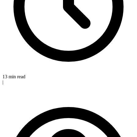
13 min read
|