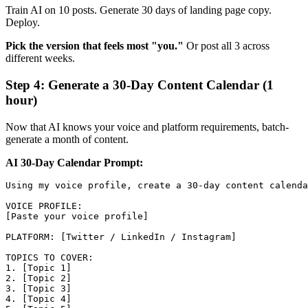
Train AI on 10 posts. Generate 30 days of landing page copy.
Deploy.
Pick the version that feels most "you."
Or post all 3 across
different weeks.
Step 4: Generate a 30-Day Content Calendar (1
hour)
Now that AI knows your voice and platform requirements, batch-
generate a month of content.
AI 30-Day Calendar Prompt:
Using my voice profile, create a 30-day content calenda
VOICE PROFILE:

[Paste your voice profile]

PLATFORM: [Twitter / LinkedIn / Instagram]

TOPICS TO COVER:

1. [Topic 1]

2. [Topic 2]

3. [Topic 3]

4. [Topic 4]
