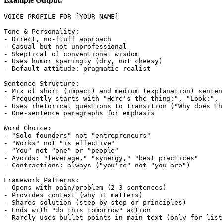
Example Output:
VOICE PROFILE FOR [YOUR NAME]

Tone & Personality:

- Direct, no-fluff approach

- Casual but not unprofessional

- Skeptical of conventional wisdom

- Uses humor sparingly (dry, not cheesy)

- Default attitude: pragmatic realist

Sentence Structure:

- Mix of short (impact) and medium (explanation) senten
- Frequently starts with "Here's the thing:", "Look:", 
- Uses rhetorical questions to transition ("Why does th
- One-sentence paragraphs for emphasis

Word Choice:

- "Solo founders" not "entrepreneurs"

- "Works" not "is effective"

- "You" not "one" or "people"

- Avoids: "leverage," "synergy," "best practices"

- Contractions: always ("you're" not "you are")

Framework Patterns:

- Opens with pain/problem (2-3 sentences)

- Provides context (why it matters)

- Shares solution (step-by-step or principles)

- Ends with "do this tomorrow" action

- Rarely uses bullet points in main text (only for list