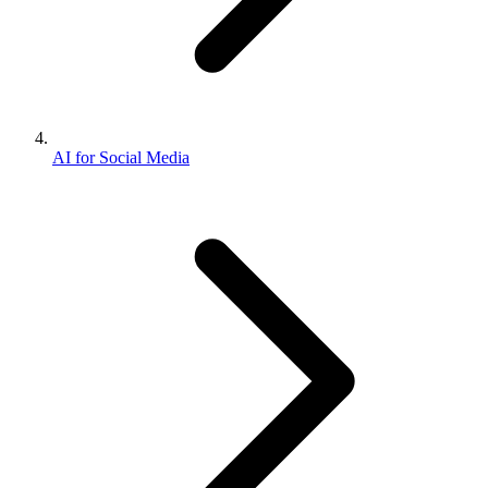
AI for Social Media