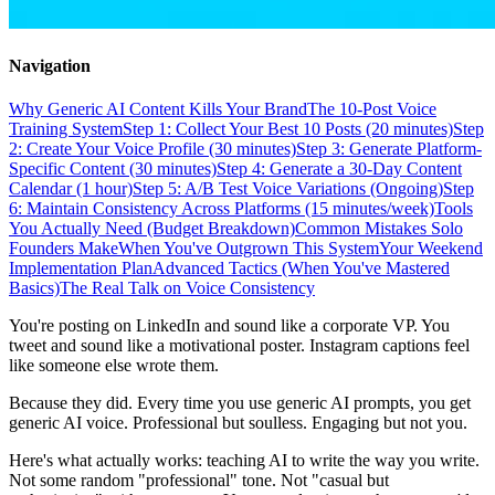
Navigation
Why Generic AI Content Kills Your Brand
The 10-Post Voice
Training System
Step 1: Collect Your Best 10 Posts (20 minutes)
Step
2: Create Your Voice Profile (30 minutes)
Step 3: Generate Platform-
Specific Content (30 minutes)
Step 4: Generate a 30-Day Content
Calendar (1 hour)
Step 5: A/B Test Voice Variations (Ongoing)
Step
6: Maintain Consistency Across Platforms (15 minutes/week)
Tools
You Actually Need (Budget Breakdown)
Common Mistakes Solo
Founders Make
When You've Outgrown This System
Your Weekend
Implementation Plan
Advanced Tactics (When You've Mastered
Basics)
The Real Talk on Voice Consistency
You're posting on LinkedIn and sound like a corporate VP. You
tweet and sound like a motivational poster. Instagram captions feel
like someone else wrote them.
Because they did. Every time you use generic AI prompts, you get
generic AI voice. Professional but soulless. Engaging but not you.
Here's what actually works: teaching AI to write the way you write.
Not some random "professional" tone. Not "casual but