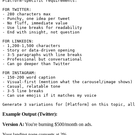
Platform-specific requirements:

FOR TWITTER:

- 280 characters max

- Punchy, one idea per tweet

- No fluff, immediate value

- Use line breaks for readability

- End with insight, not question

FOR LINKEDIN:

- 1,200-1,500 characters

- Story or data-driven opening

- 3-5 paragraphs with line breaks

- Professional but conversational

- Can go deeper than Twitter

FOR INSTAGRAM:

- 150-200 word caption

- Visual-first (mention what the carousel/image shows)

- Casual, relatable tone

- 3-5 line breaks

- Can use emojis if it matches my voice

Example Output (Twitter):
Version A:
You're burning $500/month on ads.
Your landing page converts at 2%.