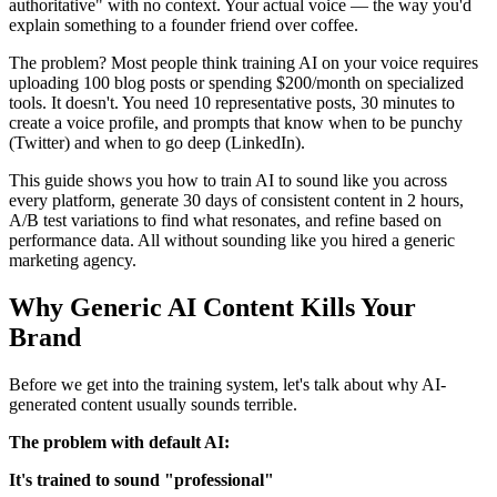
authoritative" with no context. Your actual voice — the way you'd
explain something to a founder friend over coffee.
The problem? Most people think training AI on your voice requires
uploading 100 blog posts or spending $200/month on specialized
tools. It doesn't. You need 10 representative posts, 30 minutes to
create a voice profile, and prompts that know when to be punchy
(Twitter) and when to go deep (LinkedIn).
This guide shows you how to train AI to sound like you across
every platform, generate 30 days of consistent content in 2 hours,
A/B test variations to find what resonates, and refine based on
performance data. All without sounding like you hired a generic
marketing agency.
Why Generic AI Content Kills Your
Brand
Before we get into the training system, let's talk about why AI-
generated content usually sounds terrible.
The problem with default AI:
It's trained to sound "professional"