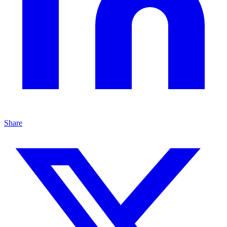
Share