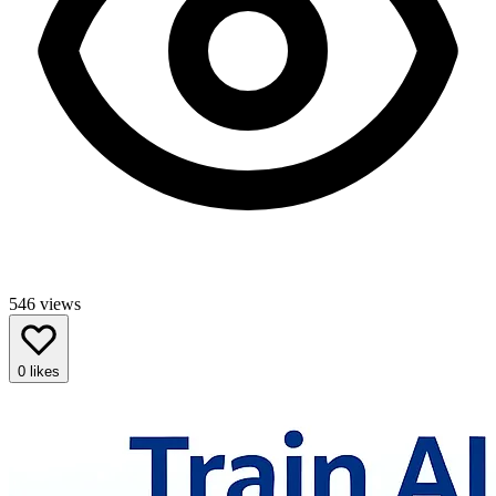
546
views
0
likes