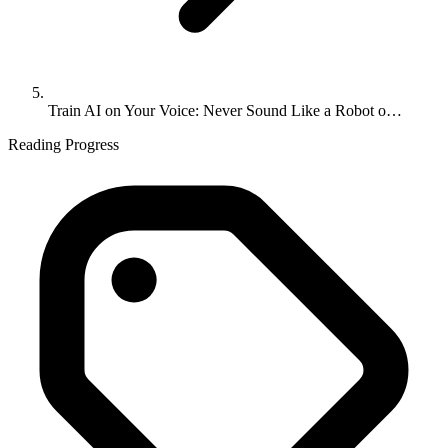
Train AI on Your Voice: Never Sound Like a Robot o…
Reading Progress