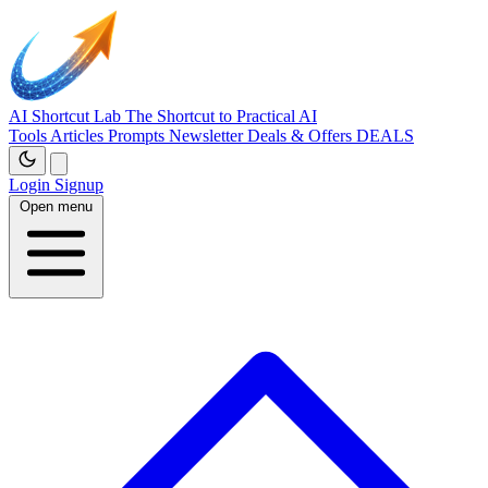
AI Shortcut Lab
The Shortcut to Practical AI
Tools
Articles
Prompts
Newsletter
Deals & Offers
DEALS
Login
Signup
Open menu