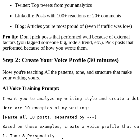
Twitter: Top tweets from your analytics
LinkedIn: Posts with 100+ reactions or 20+ comments
Blog: Articles you're most proud of (even if traffic was low)
Pro tip:
Don't pick posts that performed well because of external
factors (you tagged someone big, rode a trend, etc.). Pick posts that
performed because of how you wrote them.
Step 2: Create Your Voice Profile (30 minutes)
Now you're teaching AI the patterns, tone, and structure that make
your writing yours.
AI Voice Training Prompt:
I want you to analyze my writing style and create a det
Here are 10 examples of my writing:

[Paste all 10 posts, separated by ---]

Based on these examples, create a voice profile that ca
1. Tone & Personality
