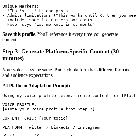
Unique Markers:

- "That's it." to end posts

- Admits limitations ("This works until X, then you nee
- Includes specific numbers and costs

Save this profile.
You'll reference it every time you generate
content.
Step 3: Generate Platform-Specific Content (30
minutes)
Your voice stays the same. But each platform has different formats
and audience expectations.
AI Platform Adaptation Prompt:
Using my voice profile below, create content for [Platf
VOICE PROFILE:

[Paste your voice profile from Step 2]

CONTENT TOPIC: [Your topic]

PLATFORM: Twitter / LinkedIn / Instagram
