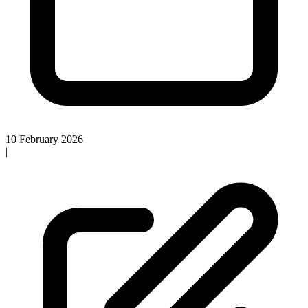
10 February 2026
|