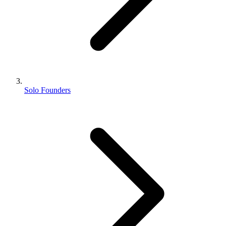
Solo Founders