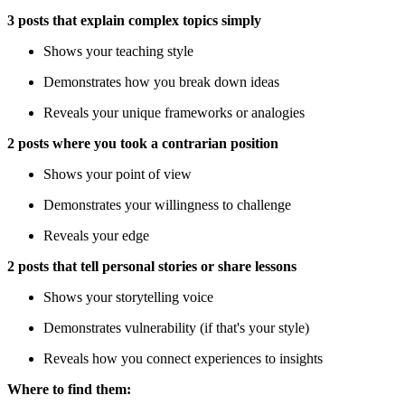
3 posts that explain complex topics simply
Shows your teaching style
Demonstrates how you break down ideas
Reveals your unique frameworks or analogies
2 posts where you took a contrarian position
Shows your point of view
Demonstrates your willingness to challenge
Reveals your edge
2 posts that tell personal stories or share lessons
Shows your storytelling voice
Demonstrates vulnerability (if that's your style)
Reveals how you connect experiences to insights
Where to find them: