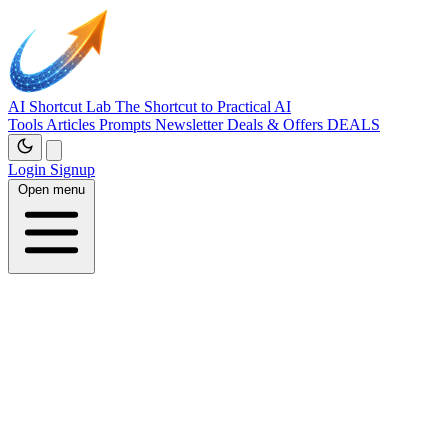
AI Shortcut Lab
The Shortcut to Practical AI
Tools
Articles
Prompts
Newsletter
Deals & Offers
DEALS
Login
Signup
Open menu