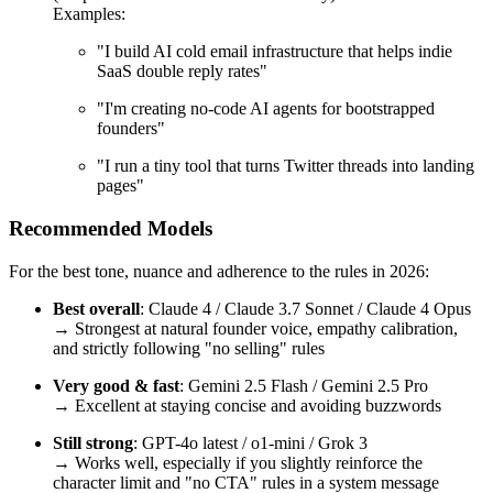
Examples:
"I build AI cold email infrastructure that helps indie
SaaS double reply rates"
"I'm creating no-code AI agents for bootstrapped
founders"
"I run a tiny tool that turns Twitter threads into landing
pages"
Recommended Models
For the best tone, nuance and adherence to the rules in 2026:
Best overall
: Claude 4 / Claude 3.7 Sonnet / Claude 4 Opus
→ Strongest at natural founder voice, empathy calibration,
and strictly following "no selling" rules
Very good & fast
: Gemini 2.5 Flash / Gemini 2.5 Pro
→ Excellent at staying concise and avoiding buzzwords
Still strong
: GPT-4o latest / o1-mini / Grok 3
→ Works well, especially if you slightly reinforce the
character limit and "no CTA" rules in a system message