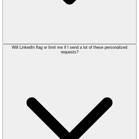
Will LinkedIn flag or limit me if I send a lot of these personalized
requests?