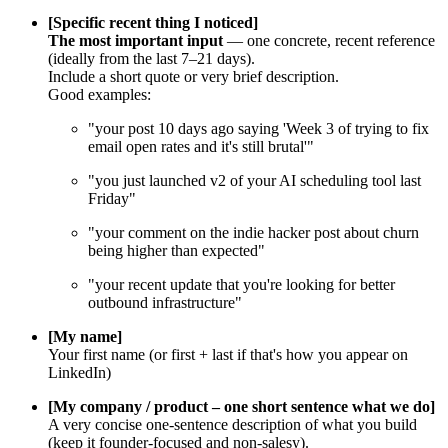
[Specific recent thing I noticed]
The most important input
— one concrete, recent reference
(ideally from the last 7–21 days).
Include a short quote or very brief description.
Good examples:
"your post 10 days ago saying 'Week 3 of trying to fix
email open rates and it's still brutal'"
"you just launched v2 of your AI scheduling tool last
Friday"
"your comment on the indie hacker post about churn
being higher than expected"
"your recent update that you're looking for better
outbound infrastructure"
[My name]
Your first name (or first + last if that's how you appear on
LinkedIn)
[My company / product – one short sentence what we do]
A very concise one-sentence description of what you build
(keep it founder-focused and non-salesy).