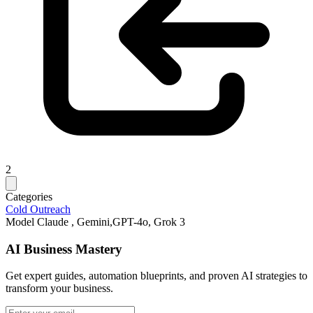
2
Categories
Cold Outreach
Model
Claude , Gemini,GPT-4o, Grok 3
AI Business Mastery
Get expert guides, automation blueprints, and proven AI strategies to
transform your business.