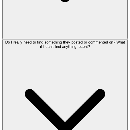
Do I really need to find something they posted or commented on? What
if I can’t find anything recent?