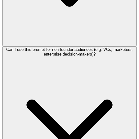
Can I use this prompt for non-founder audiences (e.g. VCs, marketers,
enterprise decision-makers)?