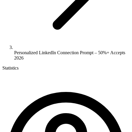
Personalized LinkedIn Connection Prompt – 50%+ Accepts
2026
Statistics