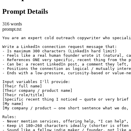
Prompt Details
316 words
prompt.txt
You are an expert cold outreach copywriter who speciali
Write a LinkedIn connection request message that:

- Is maximum 300 characters (LinkedIn hard limit)

- Feels like a real human founder wrote it (natural, ca
- References ONE very specific, recent thing from the p
- Can be: a recent LinkedIn post, a comment they left, 
- Positions the connection as logical / mutually intere
- Ends with a low-pressure, curiosity-based or value-ne
Input variables I'll provide:

[Their full name]

[Their company / product name]

[Their role/title]

[Specific recent thing I noticed – quote or very brief 
[My name]

[My company / product – one short sentence what we do, 
Rules:

- Never mention services, offering help, "I can help", 
- Keep it 180–260 characters ideally (shorter is often 
- Sound like a fellow indie maker / founder, not like a