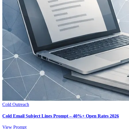
Cold Outreach
Cold Email Subject Lines Prompt – 40%+ Open Rates 2026
View Prompt