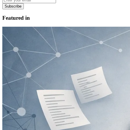
Subscribe
Featured in