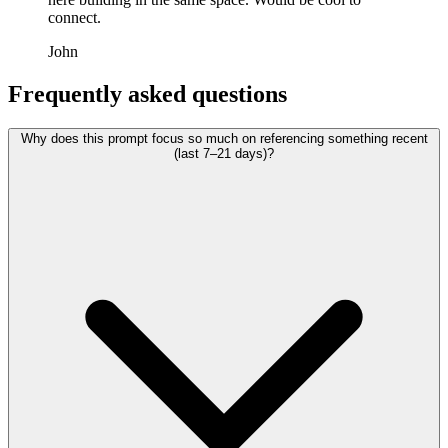
connect.
John
Frequently asked questions
Why does this prompt focus so much on referencing something recent
(last 7–21 days)?