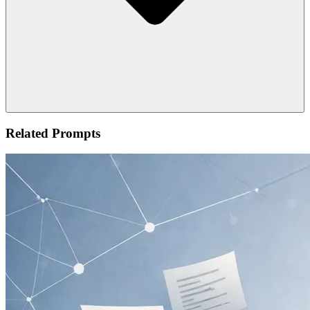
Related Prompts