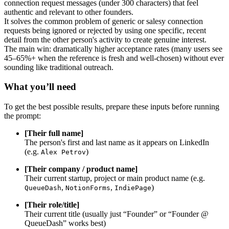
connection request messages (under 300 characters) that feel
authentic and relevant to other founders.
It solves the common problem of generic or salesy connection
requests being ignored or rejected by using one specific, recent
detail from the other person's activity to create genuine interest.
The main win: dramatically higher acceptance rates (many users see
45–65%+ when the reference is fresh and well-chosen) without ever
sounding like traditional outreach.
What you’ll need
To get the best possible results, prepare these inputs before running
the prompt:
[Their full name]
The person's first and last name as it appears on LinkedIn
(e.g.
)
Alex Petrov
[Their company / product name]
Their current startup, project or main product name (e.g.
,
,
)
QueueDash
NotionForms
IndiePage
[Their role/title]
Their current title (usually just “Founder” or “Founder @
QueueDash” works best)