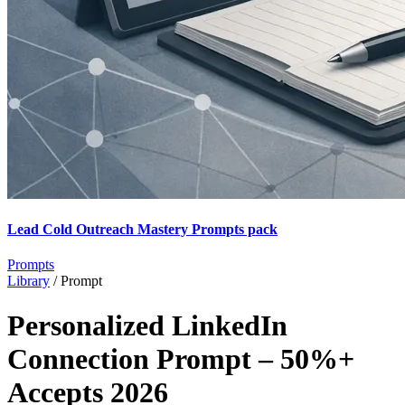
Lead Cold Outreach Mastery Prompts pack
Prompts
Library
/
Prompt
Personalized LinkedIn
Connection Prompt – 50%+
Accepts 2026