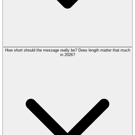
How short should the message really be? Does length matter that much
in 2026?