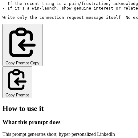
- If the recent thing is a pain/frustration, acknowledg
- If it's a win/launch, show genuine interest or relate
Write only the connection request message itself. No ex
Copy Prompt
Copy
Copy Prompt
How to use it
What this prompt does
This prompt generates short, hyper-personalized LinkedIn