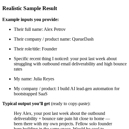
Realistic Sample Result
Example inputs you provide:
Their full name: Alex Petrov
Their company / product name: QueueDash
Their role/title: Founder
Specific recent thing I noticed: your post last week about
struggling with outbound email deliverability and high bounce
rates
My name: Julia Reyes
My company / product: I build AI lead-gen automation for
bootstrapped SaaS
Typical output you’ll get
(ready to copy-paste):
Hey Alex, your post last week about the outbound
deliverability + bounce rate pain hit close to home —
been there with my own projects. Fellow solo founder
here building in the same space. Would be cool to