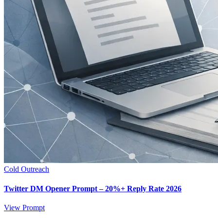
Cold Outreach
Twitter DM Opener Prompt – 20%+ Reply Rate 2026
View Prompt