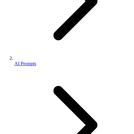
AI Prompts