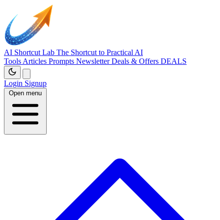
AI Shortcut Lab
The Shortcut to Practical AI
Tools
Articles
Prompts
Newsletter
Deals & Offers
DEALS
Login
Signup
Open menu