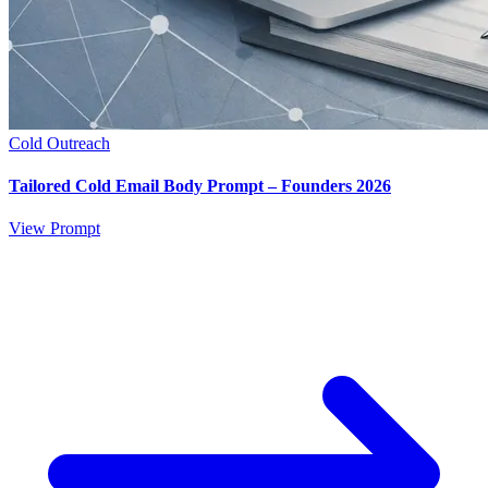
Cold Outreach
Tailored Cold Email Body Prompt – Founders 2026
View Prompt