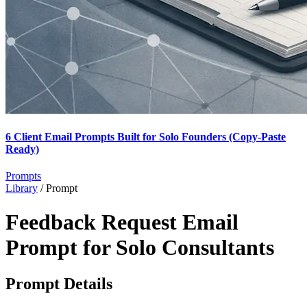
6 Client Email Prompts Built for Solo Founders (Copy-Paste
Ready)
Prompts
Library
/
Prompt
Feedback Request Email
Prompt for Solo Consultants
Prompt Details