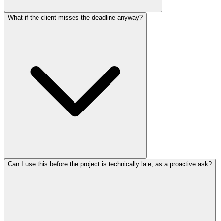
What if the client misses the deadline anyway?
Can I use this before the project is technically late, as a proactive ask?