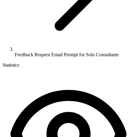
Feedback Request Email Prompt for Solo Consultants
Statistics