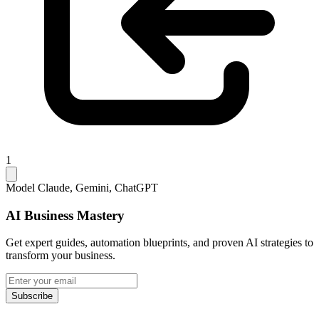
1
Model
Claude, Gemini, ChatGPT
AI Business Mastery
Get expert guides, automation blueprints, and proven AI strategies to
transform your business.
Subscribe