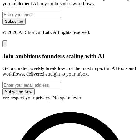
you implement AI in your business workflows.
Subscribe
© 2026 AI Shortcut Lab. All rights reserved.
Join ambitious founders scaling with AI
Get a curated weekly breakdown of the most impactful AI tools and
workflows, delivered straight to your inbox.
Subscribe Now
We respect your privacy. No spam, ever.