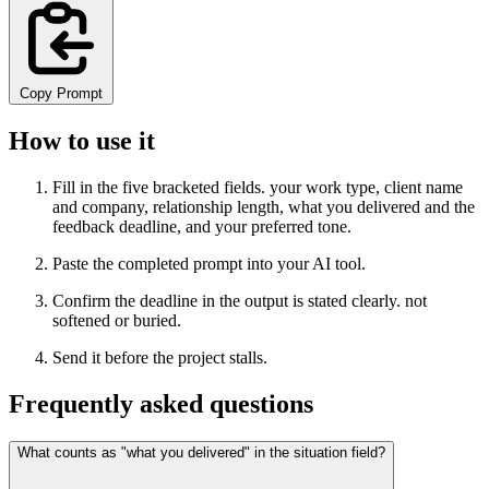
Copy Prompt
How to use it
Fill in the five bracketed fields. your work type, client name
and company, relationship length, what you delivered and the
feedback deadline, and your preferred tone.
Paste the completed prompt into your AI tool.
Confirm the deadline in the output is stated clearly. not
softened or buried.
Send it before the project stalls.
Frequently asked questions
What counts as "what you delivered" in the situation field?