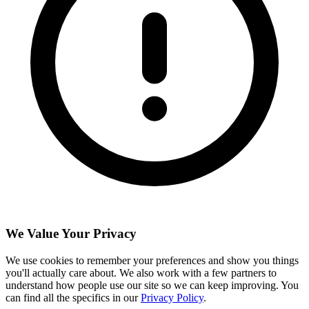
We Value Your Privacy
We use cookies to remember your preferences and show you things
you'll actually care about. We also work with a few partners to
understand how people use our site so we can keep improving. You
can find all the specifics in our
Privacy Policy
.