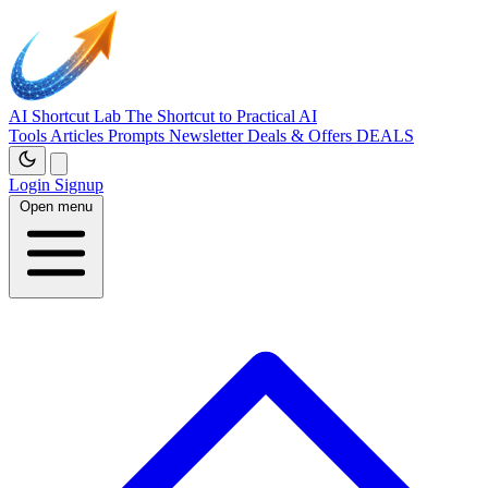
AI Shortcut Lab
The Shortcut to Practical AI
Tools
Articles
Prompts
Newsletter
Deals & Offers
DEALS
Login
Signup
Open menu