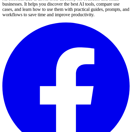
businesses. It helps you discover the best AI tools, compare use
cases, and learn how to use them with practical guides, prompts, and
workflows to save time and improve productivity.