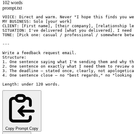
102 words
prompt.txt
VOICE: Direct and warm. Never "I hope this finds you we
MY BUSINESS: Solo [your work]

CLIENT: [First name], [their company], [relationship le
SITUATION: I've delivered [what you delivered]. I need 
TONE: [Pick one: casual / professional / somewhere betw
---

Write a feedback request email.

Structure:

1. One sentence saying what I'm sending them and why th
2. One sentence on exactly what I need them to review o
3. The deadline — stated once, clearly, not apologetica
4. One sentence close — no "best regards," no "looking 
Length: under 120 words.
Copy Prompt
Copy