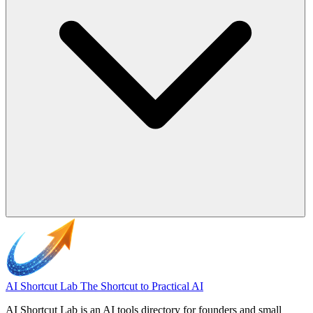
AI Shortcut Lab
The Shortcut to Practical AI
AI Shortcut Lab is an AI tools directory for founders and small