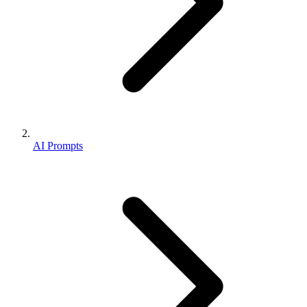
AI Prompts