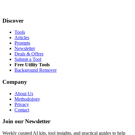
Discover
Tools
Articles
Prompts
Newsletter
Deals & Offers
Submit a Tool
Free Utility Tools
Background Remover
Company
About Us
Methodology
Privacy
Contact
Join our Newsletter
Weekly curated AI kits, tool insights, and practical guides to help