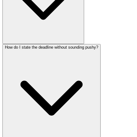
How do I state the deadline without sounding pushy?