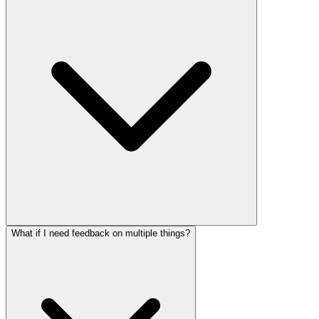
What if I need feedback on multiple things?