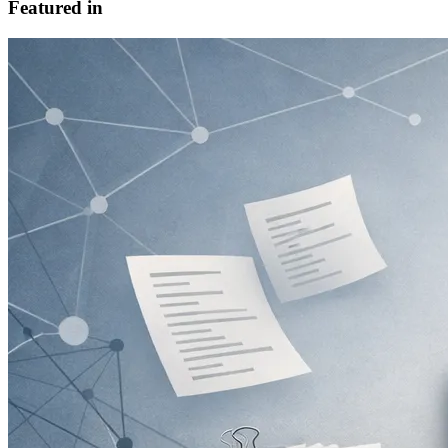
Featured in