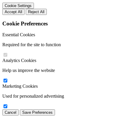
Cookie Settings
Accept All
Reject All
Cookie Preferences
Essential Cookies
Required for the site to function
Analytics Cookies
Help us improve the website
Marketing Cookies
Used for personalized advertising
Cancel
Save Preferences