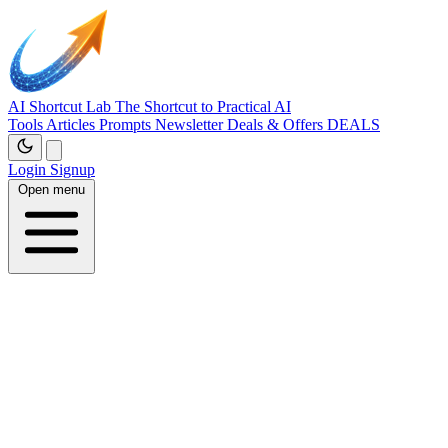
AI Shortcut Lab
The Shortcut to Practical AI
Tools
Articles
Prompts
Newsletter
Deals & Offers
DEALS
Login
Signup
Open menu