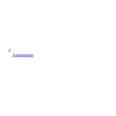
Automations