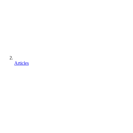
Articles