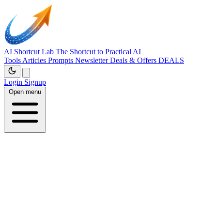
AI Shortcut Lab
The Shortcut to Practical AI
Tools
Articles
Prompts
Newsletter
Deals & Offers
DEALS
Login
Signup
Open menu