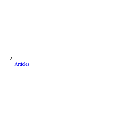
Articles