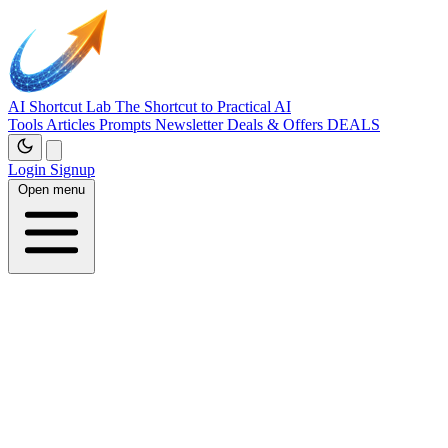
AI Shortcut Lab
The Shortcut to Practical AI
Tools
Articles
Prompts
Newsletter
Deals & Offers
DEALS
Login
Signup
Open menu